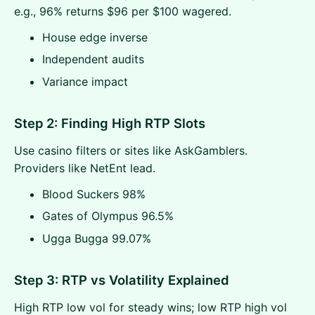
e.g., 96% returns $96 per $100 wagered.
House edge inverse
Independent audits
Variance impact
Step 2: Finding High RTP Slots
Use casino filters or sites like AskGamblers.
Providers like NetEnt lead.
Blood Suckers 98%
Gates of Olympus 96.5%
Ugga Bugga 99.07%
Step 3: RTP vs Volatility Explained
High RTP low vol for steady wins; low RTP high vol