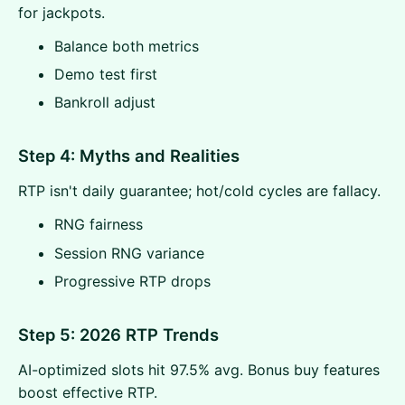
for jackpots.
Balance both metrics
Demo test first
Bankroll adjust
Step 4: Myths and Realities
RTP isn't daily guarantee; hot/cold cycles are fallacy.
RNG fairness
Session RNG variance
Progressive RTP drops
Step 5: 2026 RTP Trends
AI-optimized slots hit 97.5% avg. Bonus buy features
boost effective RTP.