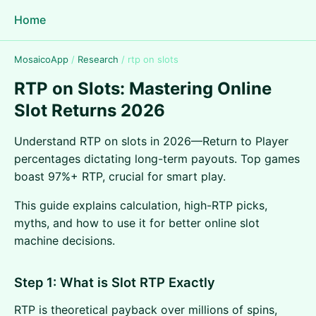
Home
MosaicoApp
/
Research
/
rtp on slots
RTP on Slots: Mastering Online
Slot Returns 2026
Understand RTP on slots in 2026—Return to Player
percentages dictating long-term payouts. Top games
boast 97%+ RTP, crucial for smart play.
This guide explains calculation, high-RTP picks,
myths, and how to use it for better online slot
machine decisions.
Step 1: What is Slot RTP Exactly
RTP is theoretical payback over millions of spins,