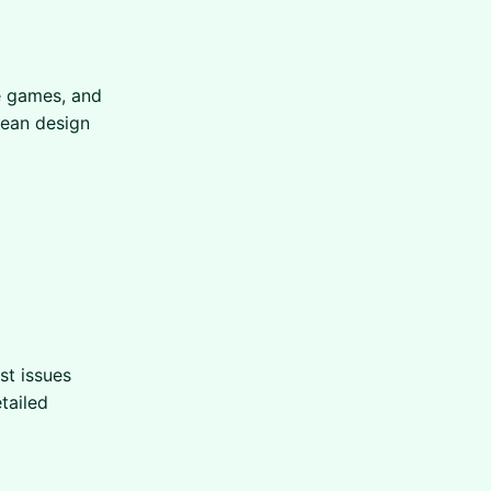
e games, and
lean design
st issues
tailed