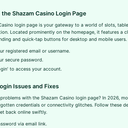
g the Shazam Casino Login Page
sino login page is your gateway to a world of slots, tabl
ction. Located prominently on the homepage, it features a c
nding and quick-tap buttons for desktop and mobile users.
ur registered email or username.
ur secure password.
ogin' to access your account.
gin Issues and Fixes
 problems with the Shazam Casino login page? In 2026, mo
gotten credentials or connectivity glitches. Follow these de
et back online swiftly.
ssword via email link.