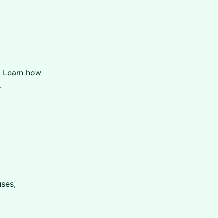
. Learn how
.
uses,