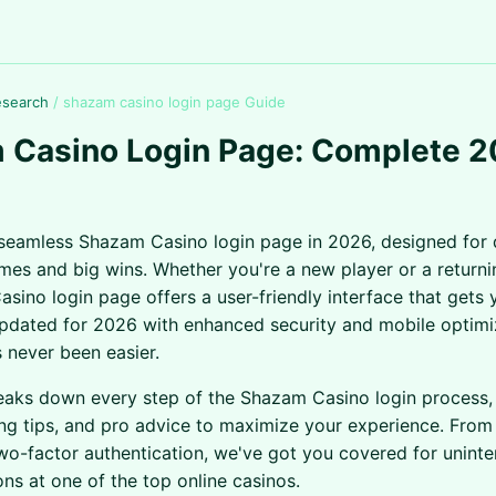
esearch
/
shazam casino login page Guide
 Casino Login Page: Complete 
seamless Shazam Casino login page in 2026, designed for 
games and big wins. Whether you're a new player or a returni
sino login page offers a user-friendly interface that gets 
Updated for 2026 with enhanced security and mobile optimi
s never been easier.
eaks down every step of the Shazam Casino login process,
ng tips, and pro advice to maximize your experience. Fro
wo-factor authentication, we've got you covered for uninte
ns at one of the top online casinos.