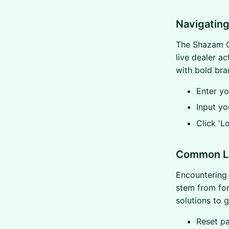
Navigatin
The Shazam Ca
live dealer a
with bold bra
Enter yo
Input yo
Click 'L
Common Lo
Encountering
stem from for
solutions to g
Reset pa