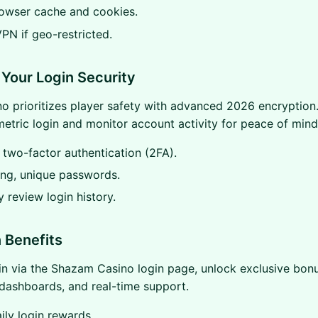
rowser cache and cookies.
PN if geo-restricted.
Your Login Security
 prioritizes player safety with advanced 2026 encryption
metric login and monitor account activity for peace of mind
 two-factor authentication (2FA).
ong, unique passwords.
y review login history.
 Benefits
n via the Shazam Casino login page, unlock exclusive bon
dashboards, and real-time support.
ily login rewards.