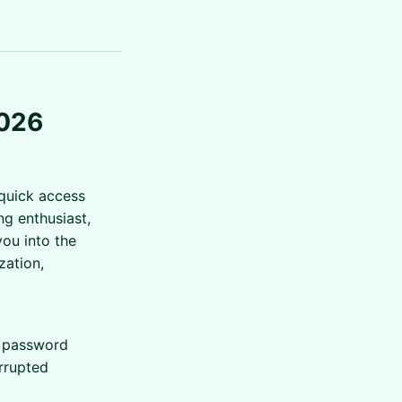
2026
quick access
ng enthusiast,
you into the
zation,
m password
rrupted