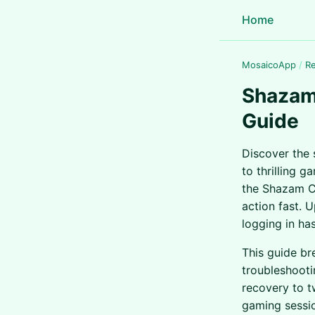
Home
MosaicoApp
/
R
Shazam
Guide
Discover the 
to thrilling 
the Shazam Ca
action fast. 
logging in ha
This guide br
troubleshooti
recovery to t
gaming sessio