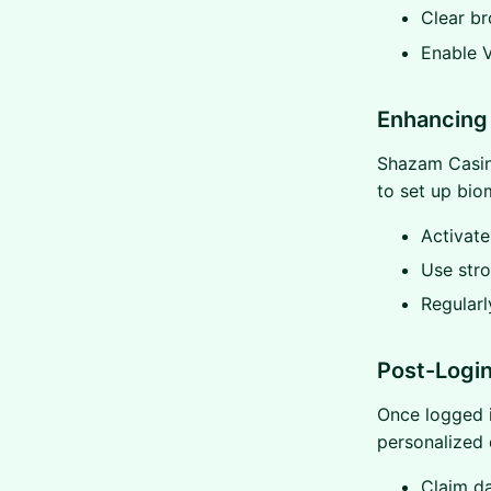
Clear b
Enable V
Enhancing 
Shazam Casino
to set up bio
Activate
Use str
Regularl
Post-Login
Once logged i
personalized 
Claim da