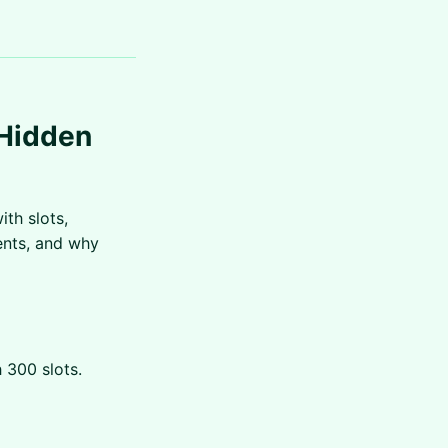
 Hidden
th slots,
vents, and why
 300 slots.