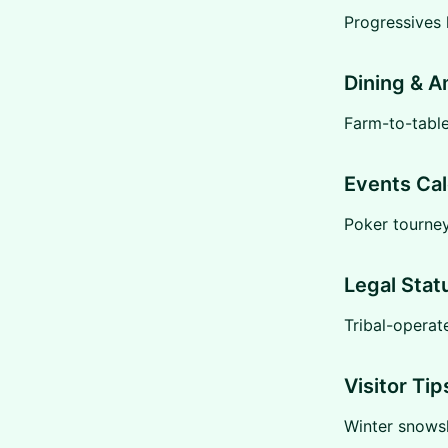
Progressives 
Dining & A
Farm-to-table
Events Ca
Poker tourney
Legal Stat
Tribal-operat
Visitor Tip
Winter snowsh