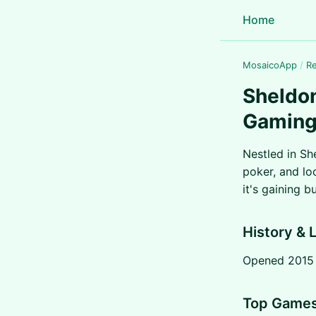
Home
MosaicoApp
/
R
Sheldon
Gaming
Nestled in Sh
poker, and lo
it's gaining 
History & 
Opened 2015 i
Top Games