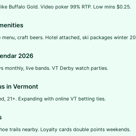
like Buffalo Gold. Video poker 99% RTP. Low mins $0.25.
menities
 menu, craft beers. Hotel attached, ski packages winter 20
lendar 2026
s monthly, live bands. VT Derby watch parties.
us in Vermont
ed, 21+. Expanding with online VT betting ties.
s
oe trails nearby. Loyalty cards double points weekends.