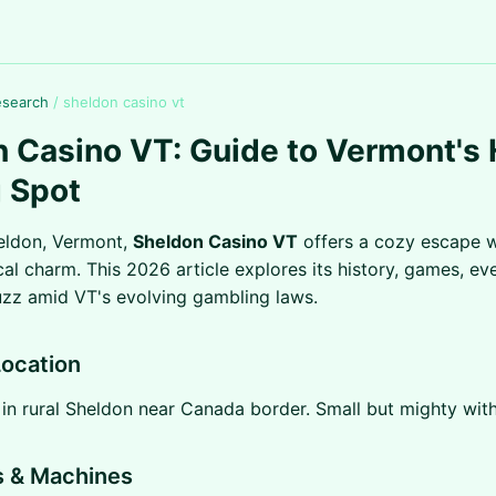
esearch
/
sheldon casino vt
 Casino VT: Guide to Vermont's
 Spot
eldon, Vermont,
Sheldon Casino VT
offers a cozy escape wi
cal charm. This 2026 article explores its history, games, e
buzz amid VT's evolving gambling laws.
Location
n rural Sheldon near Canada border. Small but mighty with
 & Machines