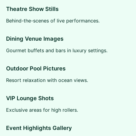
Theatre Show Stills
Behind-the-scenes of live performances.
Dining Venue Images
Gourmet buffets and bars in luxury settings.
Outdoor Pool Pictures
Resort relaxation with ocean views.
VIP Lounge Shots
Exclusive areas for high rollers.
Event Highlights Gallery