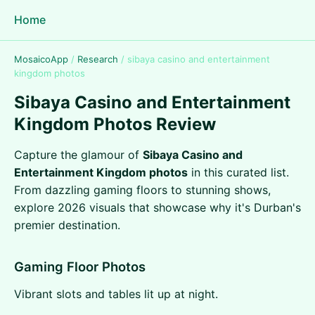
Home
MosaicoApp
/
Research
/
sibaya casino and entertainment
kingdom photos
Sibaya Casino and Entertainment
Kingdom Photos Review
Capture the glamour of
Sibaya Casino and
Entertainment Kingdom photos
in this curated list.
From dazzling gaming floors to stunning shows,
explore 2026 visuals that showcase why it's Durban's
premier destination.
Gaming Floor Photos
Vibrant slots and tables lit up at night.