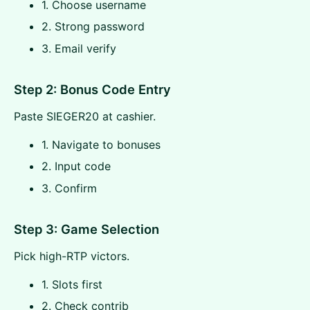
1. Choose username
2. Strong password
3. Email verify
Step 2: Bonus Code Entry
Paste SIEGER20 at cashier.
1. Navigate to bonuses
2. Input code
3. Confirm
Step 3: Game Selection
Pick high-RTP victors.
1. Slots first
2. Check contrib