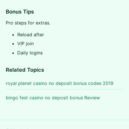
Bonus Tips
Pro steps for extras.
Reload after
VIP join
Daily logins
Related Topics
royal planet casino no deposit bonus codes 2019
bingo fest casino no deposit bonus Review