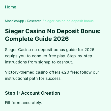
Home
MosaicoApp
/
Research
/
sieger casino no deposit bonus
Sieger Casino No Deposit Bonus:
Complete Guide 2026
Sieger Casino no deposit bonus guide for 2026
equips you to conquer free play. Step-by-step
instructions from signup to cashout.
Victory-themed casino offers €20 free; follow our
instructional path for success.
Step 1: Account Creation
Fill form accurately.