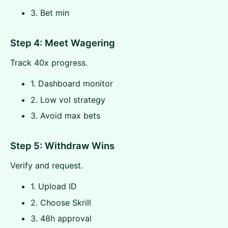
3. Bet min
Step 4: Meet Wagering
Track 40x progress.
1. Dashboard monitor
2. Low vol strategy
3. Avoid max bets
Step 5: Withdraw Wins
Verify and request.
1. Upload ID
2. Choose Skrill
3. 48h approval