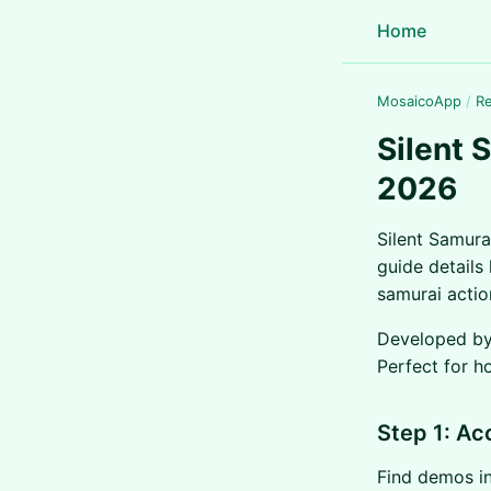
Home
MosaicoApp
/
R
Silent 
2026
Silent Samura
guide details
samurai actio
Developed by 
Perfect for ho
Step 1: Ac
Find demos in