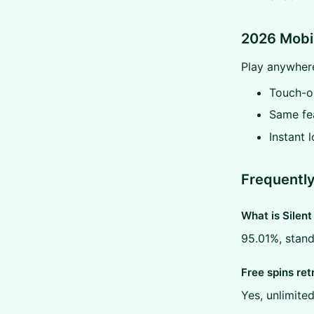
2026 Mobil
Play anywher
Touch-o
Same fe
Instant 
Frequentl
What is Silen
95.01%, stand
Free spins ret
Yes, unlimite