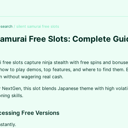
esearch
/
silent samurai free slots
Samurai Free Slots: Complete Gui
i free slots capture ninja stealth with free spins and bonus
 how to play demos, top features, and where to find them. 
n without wagering real cash.
NextGen, this slot blends Japanese theme with high volatilit
ning skills.
cessing Free Versions
stantly.