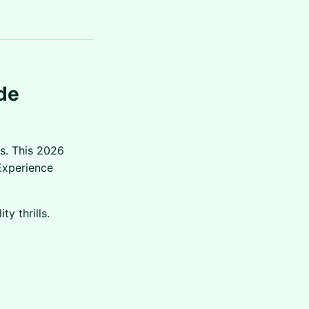
de
es. This 2026
Experience
y thrills.