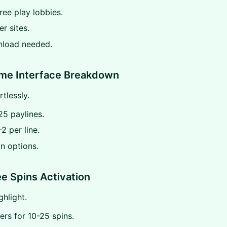
ree play lobbies.
r sites.
load needed.
ame Interface Breakdown
tlessly.
 25 paylines.
2 per line.
n options.
ee Spins Activation
ghlight.
ers for 10-25 spins.