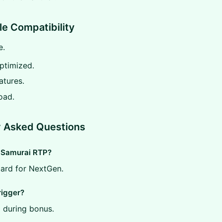
e Compatibility
e.
ptimized.
atures.
load.
y Asked Questions
t Samurai RTP?
ard for NextGen.
rigger?
d during bonus.