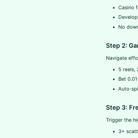
Casino f
Develope
No down
Step 2: G
Navigate effor
5 reels,
Bet 0.01-
Auto-spi
Step 3: Fr
Trigger the hi
3+ scatt