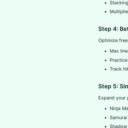
Stacking
Multipli
Step 4: Be
Optimize free
Max line
Practice 
Track hi
Step 5: Si
Expand your p
Ninja Ma
Samurai 
Shadow 