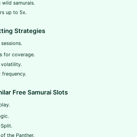
 wild samurais.
ers up to 5x.
tting Strategies
 sessions.
s for coverage.
volatility.
t frequency.
milar Free Samurai Slots
lay.
gic.
Split.
of the Panther.