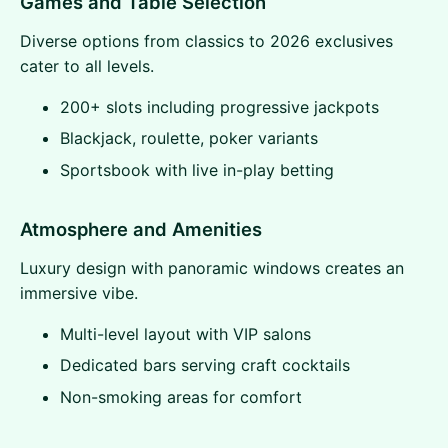
Games and Table Selection
Diverse options from classics to 2026 exclusives
cater to all levels.
200+ slots including progressive jackpots
Blackjack, roulette, poker variants
Sportsbook with live in-play betting
Atmosphere and Amenities
Luxury design with panoramic windows creates an
immersive vibe.
Multi-level layout with VIP salons
Dedicated bars serving craft cocktails
Non-smoking areas for comfort