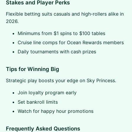
Stakes and Player Perks
Flexible betting suits casuals and high-rollers alike in
2026.
Minimums from $1 spins to $100 tables
Cruise line comps for Ocean Rewards members
Daily tournaments with cash prizes
Tips for Winning Big
Strategic play boosts your edge on Sky Princess.
Join loyalty program early
Set bankroll limits
Watch for happy hour promotions
Frequently Asked Questions