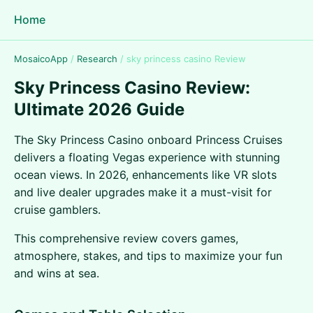
Home
MosaicoApp
/
Research
/
sky princess casino Review
Sky Princess Casino Review:
Ultimate 2026 Guide
The Sky Princess Casino onboard Princess Cruises
delivers a floating Vegas experience with stunning
ocean views. In 2026, enhancements like VR slots
and live dealer upgrades make it a must-visit for
cruise gamblers.
This comprehensive review covers games,
atmosphere, stakes, and tips to maximize your fun
and wins at sea.