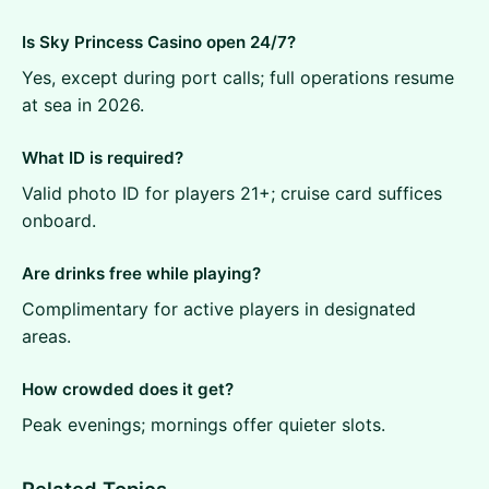
Is Sky Princess Casino open 24/7?
Yes, except during port calls; full operations resume
at sea in 2026.
What ID is required?
Valid photo ID for players 21+; cruise card suffices
onboard.
Are drinks free while playing?
Complimentary for active players in designated
areas.
How crowded does it get?
Peak evenings; mornings offer quieter slots.