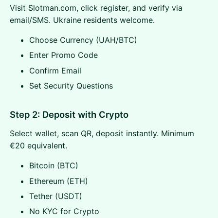
Visit Slotman.com, click register, and verify via
email/SMS. Ukraine residents welcome.
Choose Currency (UAH/BTC)
Enter Promo Code
Confirm Email
Set Security Questions
Step 2: Deposit with Crypto
Select wallet, scan QR, deposit instantly. Minimum
€20 equivalent.
Bitcoin (BTC)
Ethereum (ETH)
Tether (USDT)
No KYC for Crypto