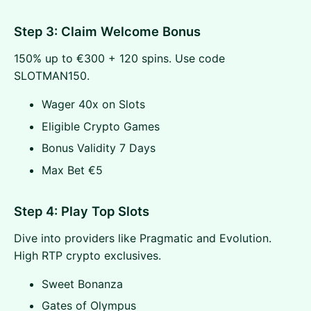
Step 3: Claim Welcome Bonus
150% up to €300 + 120 spins. Use code
SLOTMAN150.
Wager 40x on Slots
Eligible Crypto Games
Bonus Validity 7 Days
Max Bet €5
Step 4: Play Top Slots
Dive into providers like Pragmatic and Evolution.
High RTP crypto exclusives.
Sweet Bonanza
Gates of Olympus