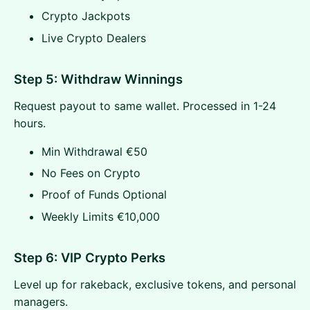
Crypto Jackpots
Live Crypto Dealers
Step 5: Withdraw Winnings
Request payout to same wallet. Processed in 1-24
hours.
Min Withdrawal €50
No Fees on Crypto
Proof of Funds Optional
Weekly Limits €10,000
Step 6: VIP Crypto Perks
Level up for rakeback, exclusive tokens, and personal
managers.