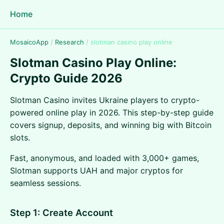
Home
MosaicoApp
/
Research
/
slotman casino play online
Slotman Casino Play Online:
Crypto Guide 2026
Slotman Casino invites Ukraine players to crypto-
powered online play in 2026. This step-by-step guide
covers signup, deposits, and winning big with Bitcoin
slots.
Fast, anonymous, and loaded with 3,000+ games,
Slotman supports UAH and major cryptos for
seamless sessions.
Step 1: Create Account