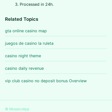
3. Processed in 24h.
Related Topics
gta online casino map
juegos de casino la ruleta
casino night theme
casino daily revenue
vip club casino no deposit bonus Overview
© MosaicoApp