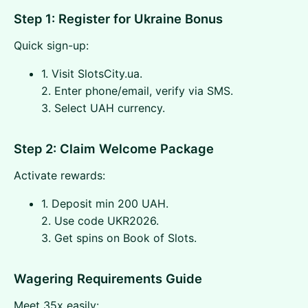
Step 1: Register for Ukraine Bonus
Quick sign-up:
1. Visit SlotsCity.ua.
2. Enter phone/email, verify via SMS.
3. Select UAH currency.
Step 2: Claim Welcome Package
Activate rewards:
1. Deposit min 200 UAH.
2. Use code UKR2026.
3. Get spins on Book of Slots.
Wagering Requirements Guide
Meet 35x easily: