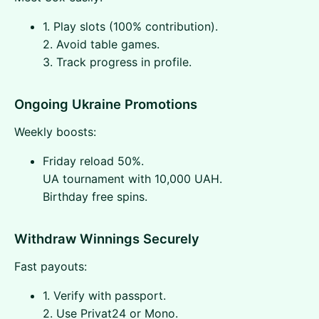
1. Play slots (100% contribution).
2. Avoid table games.
3. Track progress in profile.
Ongoing Ukraine Promotions
Weekly boosts:
Friday reload 50%.
UA tournament with 10,000 UAH.
Birthday free spins.
Withdraw Winnings Securely
Fast payouts:
1. Verify with passport.
2. Use Privat24 or Mono.