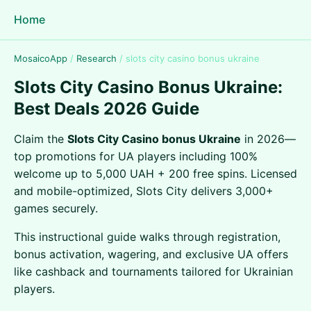
Home
MosaicoApp
/
Research
/
slots city casino bonus ukraine
Slots City Casino Bonus Ukraine:
Best Deals 2026 Guide
Claim the
Slots City Casino bonus Ukraine
in 2026—
top promotions for UA players including 100%
welcome up to 5,000 UAH + 200 free spins. Licensed
and mobile-optimized, Slots City delivers 3,000+
games securely.
This instructional guide walks through registration,
bonus activation, wagering, and exclusive UA offers
like cashback and tournaments tailored for Ukrainian
players.