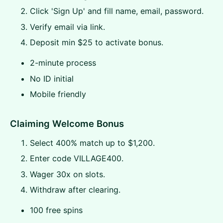
Click 'Sign Up' and fill name, email, password.
Verify email via link.
Deposit min $25 to activate bonus.
2-minute process
No ID initial
Mobile friendly
Claiming Welcome Bonus
Select 400% match up to $1,200.
Enter code VILLAGE400.
Wager 30x on slots.
Withdraw after clearing.
100 free spins