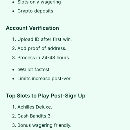
Slots only wagering
Crypto deposits
Account Verification
Upload ID after first win.
Add proof of address.
Process in 24-48 hours.
eWallet fastest
Limits increase post-ver
Top Slots to Play Post-Sign Up
Achilles Deluxe.
Cash Bandits 3.
Bonus wagering friendly.