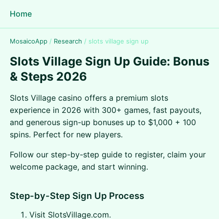
Home
MosaicoApp
/
Research
/
slots village sign up
Slots Village Sign Up Guide: Bonus
& Steps 2026
Slots Village casino offers a premium slots
experience in 2026 with 300+ games, fast payouts,
and generous sign-up bonuses up to $1,000 + 100
spins. Perfect for new players.
Follow our step-by-step guide to register, claim your
welcome package, and start winning.
Step-by-Step Sign Up Process
Visit SlotsVillage.com.