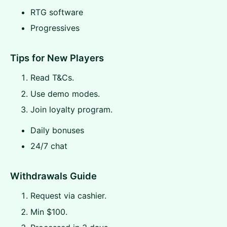
RTG software
Progressives
Tips for New Players
Read T&Cs.
Use demo modes.
Join loyalty program.
Daily bonuses
24/7 chat
Withdrawals Guide
Request via cashier.
Min $100.