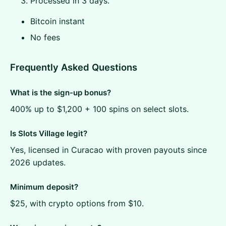
Processed in 3 days.
Bitcoin instant
No fees
Frequently Asked Questions
What is the sign-up bonus?
400% up to $1,200 + 100 spins on select slots.
Is Slots Village legit?
Yes, licensed in Curacao with proven payouts since
2026 updates.
Minimum deposit?
$25, with crypto options from $10.