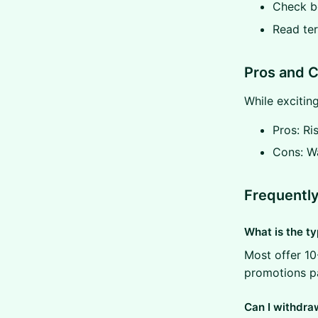
Check bo
Read ter
Pros and C
While excitin
Pros: Ri
Cons: Wa
Frequentl
What is the t
Most offer 10
promotions pa
Can I withdra