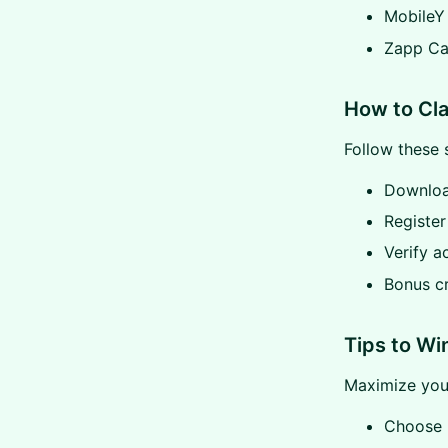
MobileY 
Zapp Ca
How to Cl
Follow these 
Download
Register
Verify a
Bonus cr
Tips to Wi
Maximize your
Choose l