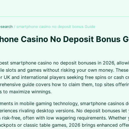
esearch
/
smartphone casino no deposit bonus Guide
hone Casino No Deposit Bonus G
best smartphone casino no deposit bonuses in 2026, allow
ile slots and games without risking your own money. Thes
or UK and international players seeking free spins or cash c
ehensive guide covers how to claim them, top sites offeri
ps to maximize winnings.
ments in mobile gaming technology, smartphone casinos de
riences rivaling desktop versions. No deposit bonuses let 
isk-free, often with low wagering requirements. Whether y
ackpots or classic table games, 2026 brings enhanced offe