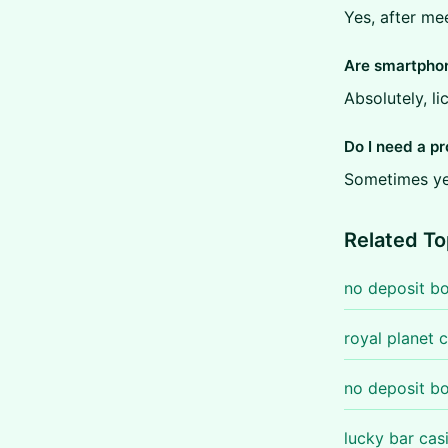
Yes, after me
Are smartphon
Absolutely, l
Do I need a p
Sometimes yes
Related To
no deposit bo
royal planet 
no deposit b
lucky bar cas