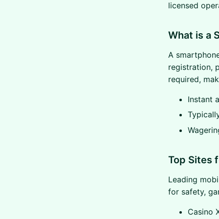
licensed oper
What is a
A smartphone 
registration, 
required, mak
Instant 
Typicall
Wagerin
Top Sites
Leading mobil
for safety, g
Casino X