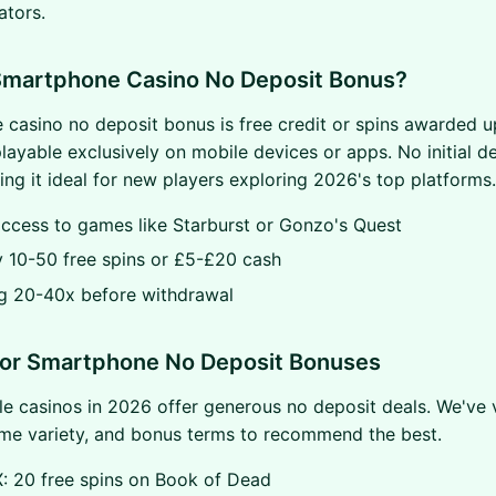
ators.
 Smartphone Casino No Deposit Bonus?
casino no deposit bonus is free credit or spins awarded 
playable exclusively on mobile devices or apps. No initial d
ing it ideal for new players exploring 2026's top platforms.
access to games like Starburst or Gonzo's Quest
y 10-50 free spins or £5-£20 cash
g 20-40x before withdrawal
 for Smartphone No Deposit Bonuses
e casinos in 2026 offer generous no deposit deals. We've v
ame variety, and bonus terms to recommend the best.
: 20 free spins on Book of Dead