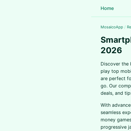
Home
MosaicoApp
/
R
Smartp
2026
Discover the 
play top mob
are perfect f
go. Our compr
deals, and ti
With advance
seamless expe
money games r
progressive j