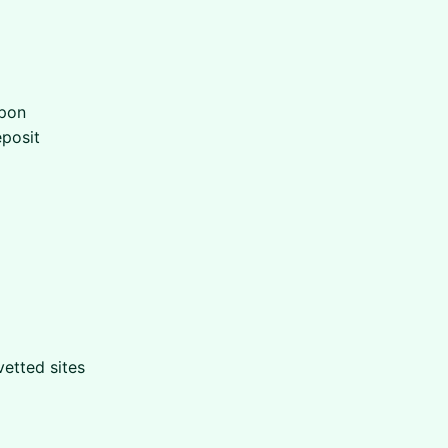
upon
eposit
etted sites