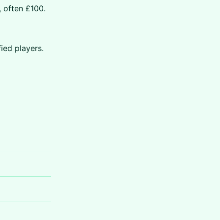
 often £100.
ied players.