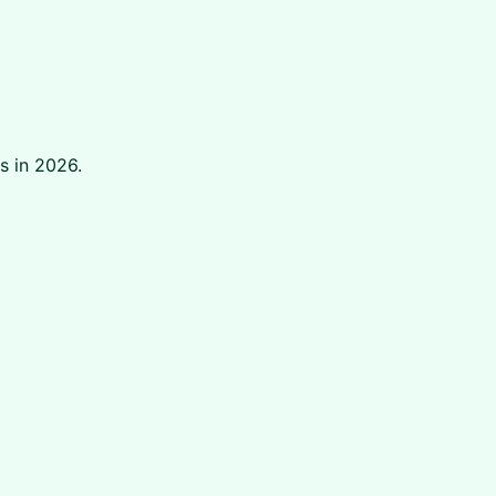
s in 2026.