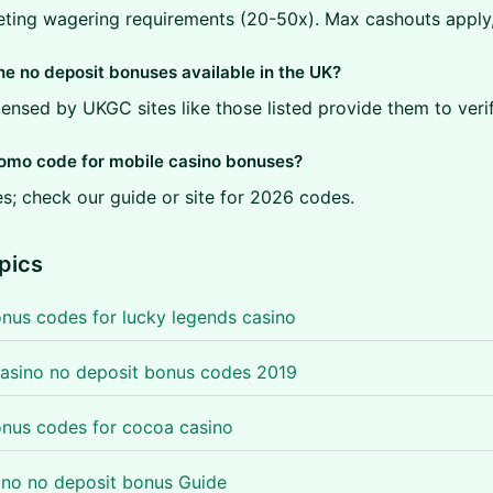
eting wagering requirements (20-50x). Max cashouts apply,
e no deposit bonuses available in the UK?
icensed by UKGC sites like those listed provide them to verif
romo code for mobile casino bonuses?
; check our guide or site for 2026 codes.
pics
nus codes for lucky legends casino
casino no deposit bonus codes 2019
onus codes for cocoa casino
ino no deposit bonus Guide