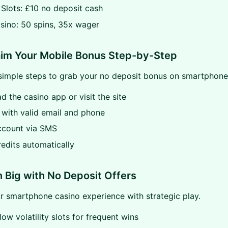
Slots: £10 no deposit cash
sino: 50 spins, 35x wager
aim Your Mobile Bonus Step-by-Step
simple steps to grab your no deposit bonus on smartphone
 the casino app or visit the site
 with valid email and phone
ccount via SMS
edits automatically
n Big with No Deposit Offers
 smartphone casino experience with strategic play.
ow volatility slots for frequent wins