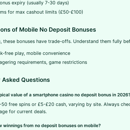
nus expiry (usually 7-30 days)
ms for max cashout limits (£50-£100)
ons of Mobile No Deposit Bonuses
g, these bonuses have trade-offs. Understand them fully bef
sk-free play, mobile convenience
gering requirements, game restrictions
y Asked Questions
ypical value of a smartphone casino no deposit bonus in 2026
-50 free spins or £5-£20 cash, varying by site. Always che
ge for current deals.
w winnings from no deposit bonuses on mobile?