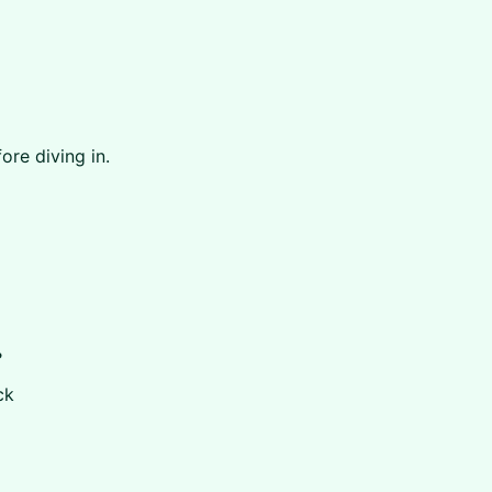
ore diving in.
?
ck