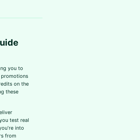
uide
ing you to
e promotions
redits on the
ng these
liver
you test real
ou're into
rs from