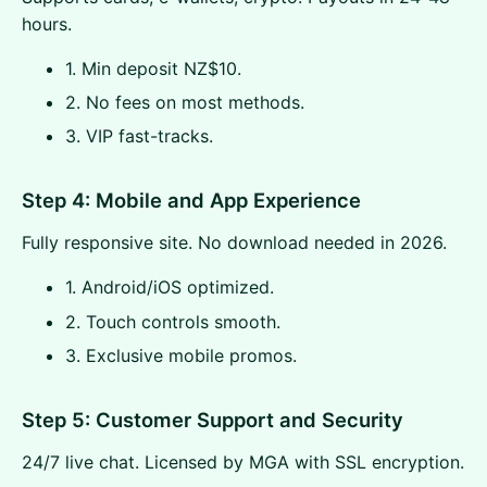
hours.
1. Min deposit NZ$10.
2. No fees on most methods.
3. VIP fast-tracks.
Step 4: Mobile and App Experience
Fully responsive site. No download needed in 2026.
1. Android/iOS optimized.
2. Touch controls smooth.
3. Exclusive mobile promos.
Step 5: Customer Support and Security
24/7 live chat. Licensed by MGA with SSL encryption.