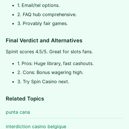
1. Email/tel options.
2. FAQ hub comprehensive.
3. Provably fair games.
Final Verdict and Alternatives
Spinit scores 4.5/5. Great for slots fans.
1. Pros: Huge library, fast cashouts.
2. Cons: Bonus wagering high.
3. Try Spin Casino next.
Related Topics
punta cana
interdiction casino belgique