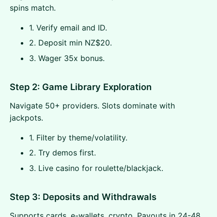
spins match.
1. Verify email and ID.
2. Deposit min NZ$20.
3. Wager 35x bonus.
Step 2: Game Library Exploration
Navigate 50+ providers. Slots dominate with
jackpots.
1. Filter by theme/volatility.
2. Try demos first.
3. Live casino for roulette/blackjack.
Step 3: Deposits and Withdrawals
Supports cards, e-wallets, crypto. Payouts in 24-48