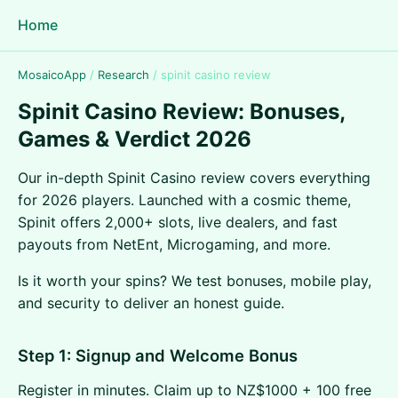
Home
MosaicoApp
/
Research
/
spinit casino review
Spinit Casino Review: Bonuses,
Games & Verdict 2026
Our in-depth Spinit Casino review covers everything
for 2026 players. Launched with a cosmic theme,
Spinit offers 2,000+ slots, live dealers, and fast
payouts from NetEnt, Microgaming, and more.
Is it worth your spins? We test bonuses, mobile play,
and security to deliver an honest guide.
Step 1: Signup and Welcome Bonus
Register in minutes. Claim up to NZ$1000 + 100 free