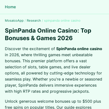
Home
MosaicoApp
/
Research
/
spinpanda online casino
SpinPanda Online Casino: Top
Bonuses & Games 2026
Discover the excitement of
SpinPanda online casino
in 2026, where thrilling games meet unbeatable
bonuses. This premier platform offers a vast
selection of slots, table games, and live dealer
options, all powered by cutting-edge technology for
seamless play. Whether you're a newbie or seasoned
player, SpinPanda delivers immersive experiences
with high RTP rates and progressive jackpots.
Unlock generous welcome bonuses up to $500 plus
free spins on popular titles. Our guide explores