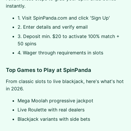
instantly.
1. Visit SpinPanda.com and click 'Sign Up'
2. Enter details and verify email
3. Deposit min. $20 to activate 100% match +
50 spins
4. Wager through requirements in slots
Top Games to Play at SpinPanda
From classic slots to live blackjack, here's what's hot
in 2026.
Mega Moolah progressive jackpot
Live Roulette with real dealers
Blackjack variants with side bets