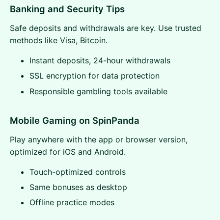
Banking and Security Tips
Safe deposits and withdrawals are key. Use trusted
methods like Visa, Bitcoin.
Instant deposits, 24-hour withdrawals
SSL encryption for data protection
Responsible gambling tools available
Mobile Gaming on SpinPanda
Play anywhere with the app or browser version,
optimized for iOS and Android.
Touch-optimized controls
Same bonuses as desktop
Offline practice modes