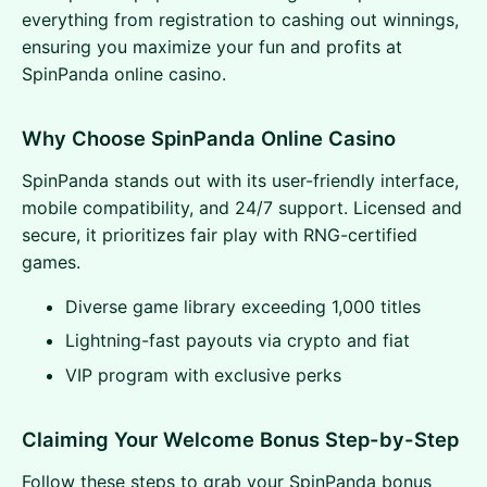
everything from registration to cashing out winnings,
ensuring you maximize your fun and profits at
SpinPanda online casino.
Why Choose SpinPanda Online Casino
SpinPanda stands out with its user-friendly interface,
mobile compatibility, and 24/7 support. Licensed and
secure, it prioritizes fair play with RNG-certified
games.
Diverse game library exceeding 1,000 titles
Lightning-fast payouts via crypto and fiat
VIP program with exclusive perks
Claiming Your Welcome Bonus Step-by-Step
Follow these steps to grab your SpinPanda bonus