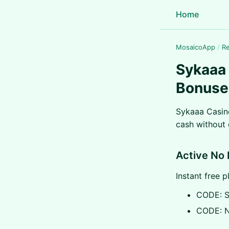
Home
MosaicoApp
/
R
Sykaaa
Bonuse
Sykaaa Casin
cash without 
Active No
Instant free p
CODE: S
CODE: 