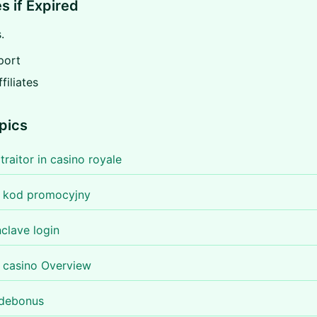
s if Expired
.
port
filiates
pics
traitor in casino royale
 kod promocyjny
nclave login
i casino Overview
ldebonus