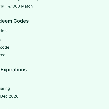
P - €1000 Match
edeem Codes
tion.
p
 code
free
Expirations
ering
ll Dec 2026