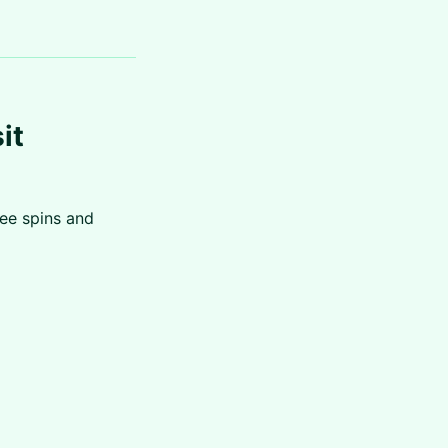
it
ee spins and