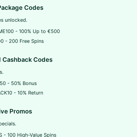
Package Codes
s unlocked.
E100 - 100% Up to €500
0 - 200 Free Spins
d Cashback Codes
s.
50 - 50% Bonus
K10 - 10% Return
sive Promos
pecials.
 - 100 High-Value Spins