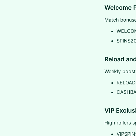
Welcome 
Match bonuse
WELCOM
SPINS20
Reload an
Weekly boost
RELOAD
CASHBAC
VIP Exclu
High rollers s
VIPSPINS