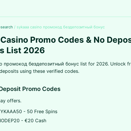
esearch
/
sykaaa casino промокод бездепозитный бонус
 Casino Promo Codes & No Depos
s List 2026
o промокод бездепозитный бонус list for 2026. Unlock fr
deposits using these verified codes.
 Deposit Promo Codes
lay offers.
YKAAA50 - 50 Free Spins
NODEP20 - €20 Cash