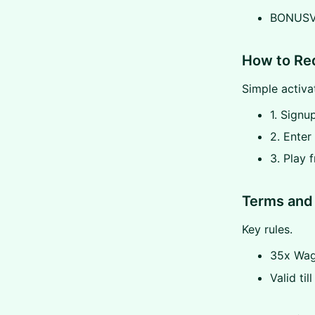
BONUSVI
How to R
Simple activa
1. Signu
2. Enter
3. Play 
Terms and 
Key rules.
35x Wag
Valid ti