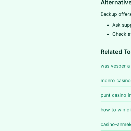
Alternative
Backup offers
Ask sup
Check af
Related To
was vesper a 
monro casino
punt casino i
how to win q
casino-anme