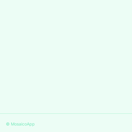
© MosaicoApp