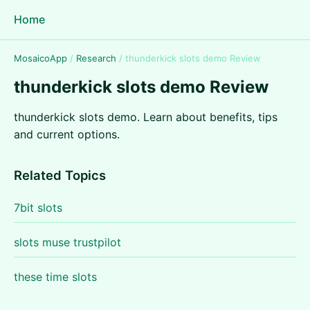
Home
MosaicoApp
/
Research
/
thunderkick slots demo Review
thunderkick slots demo Review
thunderkick slots demo. Learn about benefits, tips
and current options.
Related Topics
7bit slots
slots muse trustpilot
these time slots