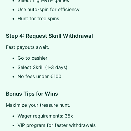
Select high-RTP games
Use auto-spin for efficiency
Hunt for free spins
Step 4: Request Skrill Withdrawal
Fast payouts await.
Go to cashier
Select Skrill (1-3 days)
No fees under €100
Bonus Tips for Wins
Maximize your treasure hunt.
Wager requirements: 35x
VIP program for faster withdrawals