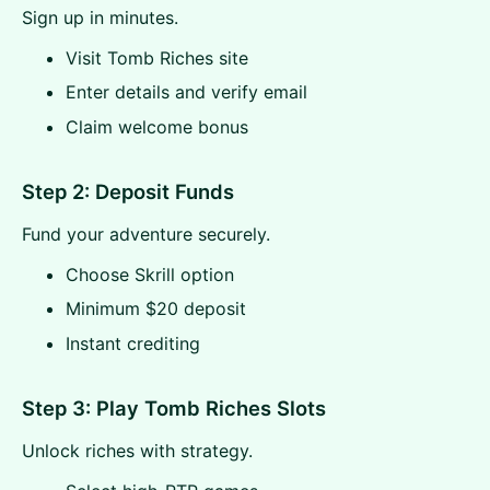
Sign up in minutes.
Visit Tomb Riches site
Enter details and verify email
Claim welcome bonus
Step 2: Deposit Funds
Fund your adventure securely.
Choose Skrill option
Minimum $20 deposit
Instant crediting
Step 3: Play Tomb Riches Slots
Unlock riches with strategy.