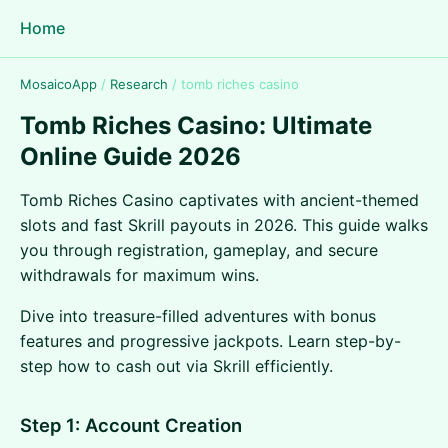
Home
MosaicoApp
/
Research
/
tomb riches casino
Tomb Riches Casino: Ultimate
Online Guide 2026
Tomb Riches Casino captivates with ancient-themed
slots and fast Skrill payouts in 2026. This guide walks
you through registration, gameplay, and secure
withdrawals for maximum wins.
Dive into treasure-filled adventures with bonus
features and progressive jackpots. Learn step-by-
step how to cash out via Skrill efficiently.
Step 1: Account Creation