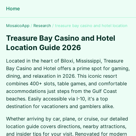
Home
MosaicoApp
/
Research
/
treasure bay casino and hotel location
Treasure Bay Casino and Hotel
Location Guide 2026
Located in the heart of Biloxi, Mississippi, Treasure
Bay Casino and Hotel offers a prime spot for gaming,
dining, and relaxation in 2026. This iconic resort
combines 400+ slots, table games, and comfortable
accommodations just steps from the Gulf Coast
beaches. Easily accessible via I-10, it's a top
destination for vacationers and gamblers alike.
Whether arriving by car, plane, or cruise, our detailed
location guide covers directions, nearby attractions,
and insider tips for your visit. Renovated for modern