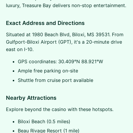
luxury, Treasure Bay delivers non-stop entertainment.
Exact Address and Directions
Situated at 1980 Beach Blvd, Biloxi, MS 39531. From
Gulfport-Biloxi Airport (GPT), it's a 20-minute drive
east on I-10.
GPS coordinates: 30.409°N 88.921°W
Ample free parking on-site
Shuttle from cruise port available
Nearby Attractions
Explore beyond the casino with these hotspots.
Biloxi Beach (0.5 miles)
Beau Rivage Resort (1 mile)