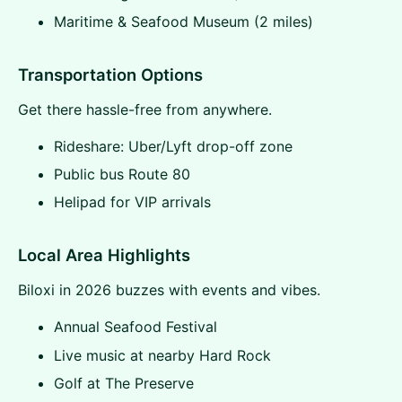
Maritime & Seafood Museum (2 miles)
Transportation Options
Get there hassle-free from anywhere.
Rideshare: Uber/Lyft drop-off zone
Public bus Route 80
Helipad for VIP arrivals
Local Area Highlights
Biloxi in 2026 buzzes with events and vibes.
Annual Seafood Festival
Live music at nearby Hard Rock
Golf at The Preserve