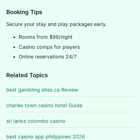
Booking Tips
Secure your stay and play packages early.
Rooms from $99/night
Casino comps for players
Online reservations 24/7
Related Topics
best gambling sites ca Review
charles town casino hotel Guide
sri lanka colombo casino
best casino app philippines 2026