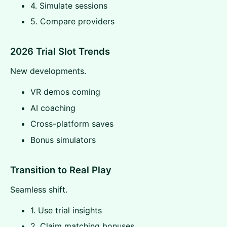
4. Simulate sessions
5. Compare providers
2026 Trial Slot Trends
New developments.
VR demos coming
AI coaching
Cross-platform saves
Bonus simulators
Transition to Real Play
Seamless shift.
1. Use trial insights
2. Claim matching bonuses