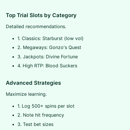
Top Trial Slots by Category
Detailed recommendations.
1. Classics: Starburst (low vol)
2. Megaways: Gonzo's Quest
3. Jackpots: Divine Fortune
4. High RTP: Blood Suckers
Advanced Strategies
Maximize learning.
1. Log 500+ spins per slot
2. Note hit frequency
3. Test bet sizes