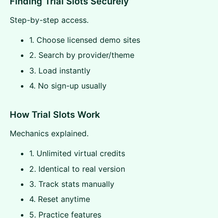
Finding Trial Slots Securely
Step-by-step access.
1. Choose licensed demo sites
2. Search by provider/theme
3. Load instantly
4. No sign-up usually
How Trial Slots Work
Mechanics explained.
1. Unlimited virtual credits
2. Identical to real version
3. Track stats manually
4. Reset anytime
5. Practice features