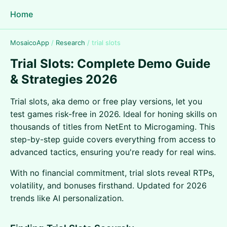
Home
MosaicoApp
/
Research
/
trial slots
Trial Slots: Complete Demo Guide
& Strategies 2026
Trial slots, aka demo or free play versions, let you
test games risk-free in 2026. Ideal for honing skills on
thousands of titles from NetEnt to Microgaming. This
step-by-step guide covers everything from access to
advanced tactics, ensuring you're ready for real wins.
With no financial commitment, trial slots reveal RTPs,
volatility, and bonuses firsthand. Updated for 2026
trends like AI personalization.