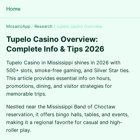
Home
MosaicoApp
/
Research
/
tupelo casino Overview
Tupelo Casino Overview:
Complete Info & Tips 2026
Tupelo Casino in Mississippi shines in 2026 with
500+ slots, smoke-free gaming, and Silver Star ties.
This article provides essential info on hours,
promotions, dining, and visitor strategies for
memorable trips.
Nestled near the Mississippi Band of Choctaw
reservation, it offers bingo halls, tables, and events,
making it a regional favorite for casual and high-
roller play.