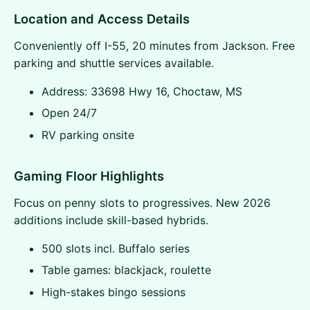
Location and Access Details
Conveniently off I-55, 20 minutes from Jackson. Free
parking and shuttle services available.
Address: 33698 Hwy 16, Choctaw, MS
Open 24/7
RV parking onsite
Gaming Floor Highlights
Focus on penny slots to progressives. New 2026
additions include skill-based hybrids.
500 slots incl. Buffalo series
Table games: blackjack, roulette
High-stakes bingo sessions