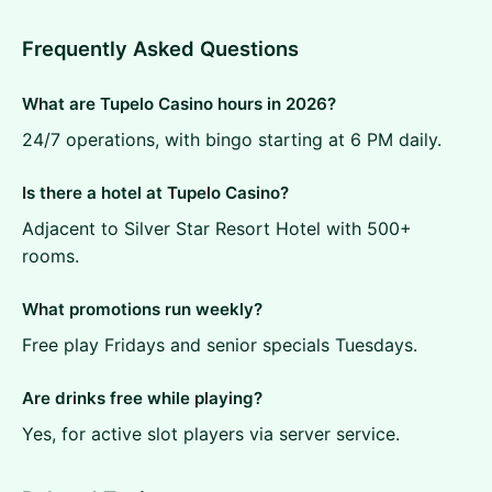
Frequently Asked Questions
What are Tupelo Casino hours in 2026?
24/7 operations, with bingo starting at 6 PM daily.
Is there a hotel at Tupelo Casino?
Adjacent to Silver Star Resort Hotel with 500+
rooms.
What promotions run weekly?
Free play Fridays and senior specials Tuesdays.
Are drinks free while playing?
Yes, for active slot players via server service.