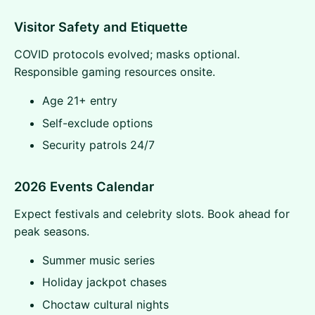
Visitor Safety and Etiquette
COVID protocols evolved; masks optional.
Responsible gaming resources onsite.
Age 21+ entry
Self-exclude options
Security patrols 24/7
2026 Events Calendar
Expect festivals and celebrity slots. Book ahead for
peak seasons.
Summer music series
Holiday jackpot chases
Choctaw cultural nights