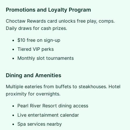
Promotions and Loyalty Program
Choctaw Rewards card unlocks free play, comps.
Daily draws for cash prizes.
$10 free on sign-up
Tiered VIP perks
Monthly slot tournaments
Dining and Amenities
Multiple eateries from buffets to steakhouses. Hotel
proximity for overnights.
Pearl River Resort dining access
Live entertainment calendar
Spa services nearby