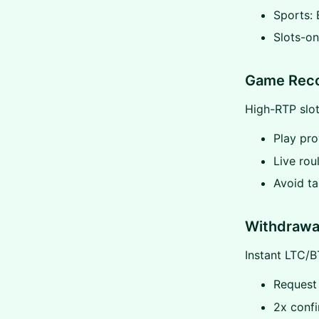
Sports:
Slots-on
Game Reco
High-RTP slot
Play pro
Live rou
Avoid t
Withdrawa
Instant LTC/B
Request 
2x confi