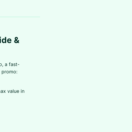
ide &
, a fast-
h promo:
ax value in