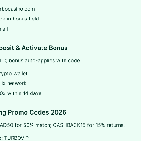
urbocasino.com
de in bonus field
mail
posit & Activate Bonus
TC; bonus auto-applies with code.
rypto wallet
 1x network
0x within 14 days
ng Promo Codes 2026
AD50 for 50% match; CASHBACK15 for 15% returns.
e: TURBOVIP