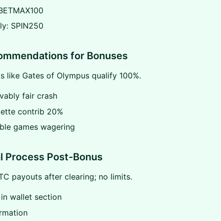
 BETMAX100
ly: SPIN250
mmendations for Bonuses
s like Gates of Olympus qualify 100%.
vably fair crash
lette contrib 20%
able games wagering
l Process Post-Bonus
TC payouts after clearing; no limits.
in wallet section
rmation