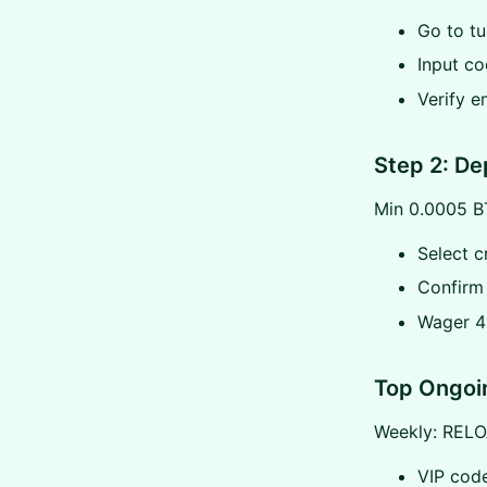
Go to t
Input co
Verify e
Step 2: De
Min 0.0005 B
Select c
Confirm
Wager 4
Top Ongoi
Weekly: RELO
VIP cod