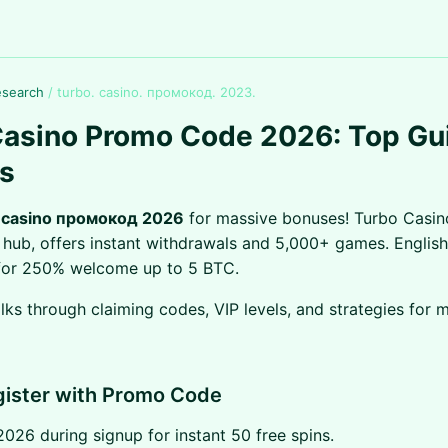
esearch
/
turbo. casino. промокод. 2023.
Casino Promo Code 2026: Top Gu
s
 casino промокод 2026
for massive bonuses! Turbo Casino
hub, offers instant withdrawals and 5,000+ games. Englis
or 250% welcome up to 5 BTC.
lks through claiming codes, VIP levels, and strategies for m
gister with Promo Code
26 during signup for instant 50 free spins.