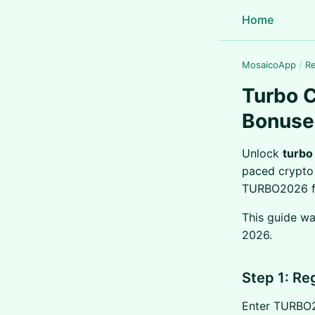
Home
MosaicoApp
/
R
Turbo 
Bonuse
Unlock
turbo
paced crypto 
TURBO2026 f
This guide wa
2026.
Step 1: Re
Enter TURBO20