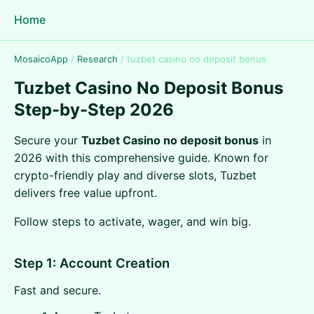
Home
MosaicoApp
/
Research
/
tuzbet casino no deposit bonus
Tuzbet Casino No Deposit Bonus
Step-by-Step 2026
Secure your
Tuzbet Casino no deposit bonus
in
2026 with this comprehensive guide. Known for
crypto-friendly play and diverse slots, Tuzbet
delivers free value upfront.
Follow steps to activate, wager, and win big.
Step 1: Account Creation
Fast and secure.