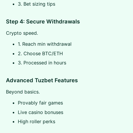
3. Bet sizing tips
Step 4: Secure Withdrawals
Crypto speed.
1. Reach min withdrawal
2. Choose BTC/ETH
3. Processed in hours
Advanced Tuzbet Features
Beyond basics.
Provably fair games
Live casino bonuses
High roller perks