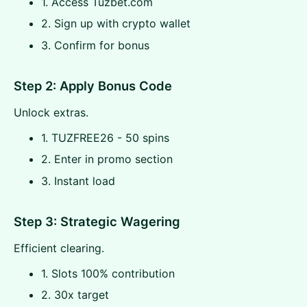
1. Access Tuzbet.com
2. Sign up with crypto wallet
3. Confirm for bonus
Step 2: Apply Bonus Code
Unlock extras.
1. TUZFREE26 - 50 spins
2. Enter in promo section
3. Instant load
Step 3: Strategic Wagering
Efficient clearing.
1. Slots 100% contribution
2. 30x target