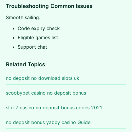
Troubleshooting Common Issues
Smooth sailing.
Code expiry check
Eligible games list
Support chat
Related Topics
no deposit no download slots uk
scoobybet casino no deposit bonus
slot 7 casino no deposit bonus codes 2021
no deposit bonus yabby casino Guide