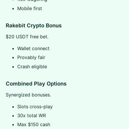
Mobile first
Rakebit Crypto Bonus
$20 USDT free bet.
Wallet connect
Provably fair
Crash eligible
Combined Play Options
Synergized bonuses.
Slots cross-play
30x total WR
Max $150 cash