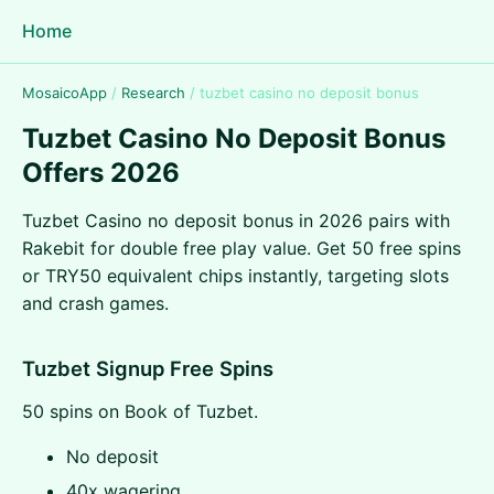
Home
MosaicoApp
/
Research
/
tuzbet casino no deposit bonus
Tuzbet Casino No Deposit Bonus
Offers 2026
Tuzbet Casino no deposit bonus in 2026 pairs with
Rakebit for double free play value. Get 50 free spins
or TRY50 equivalent chips instantly, targeting slots
and crash games.
Tuzbet Signup Free Spins
50 spins on Book of Tuzbet.
No deposit
40x wagering