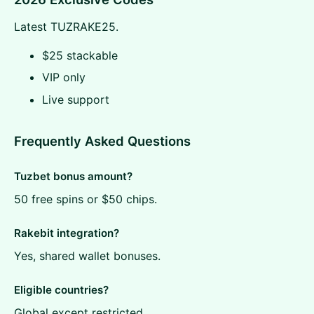
Latest TUZRAKE25.
$25 stackable
VIP only
Live support
Frequently Asked Questions
Tuzbet bonus amount?
50 free spins or $50 chips.
Rakebit integration?
Yes, shared wallet bonuses.
Eligible countries?
Global except restricted.