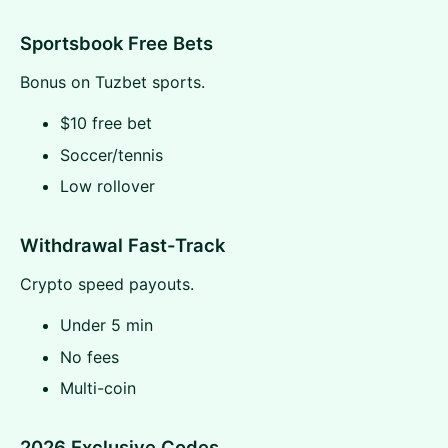
Sportsbook Free Bets
Bonus on Tuzbet sports.
$10 free bet
Soccer/tennis
Low rollover
Withdrawal Fast-Track
Crypto speed payouts.
Under 5 min
No fees
Multi-coin
2026 Exclusive Codes