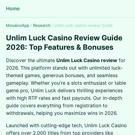
Home
MosaicoApp
/
Research
/
unlim luck casino review Guide
Unlim Luck Casino Review Guide
2026: Top Features & Bonuses
Discover the ultimate
Unlim Luck Casino review
for
2026. This platform stands out with unlimited luck-
themed games, generous bonuses, and seamless
gameplay. Whether you're a slots enthusiast or table
game pro, Unlim Luck delivers thrilling experiences
with high RTP rates and fast payouts. Our in-depth
guide covers everything from registration to
withdrawals, helping you maximize wins in 2026.
Launched with cutting-edge tech, Unlim Luck Casino
offers over 2,000 titles from top providers like