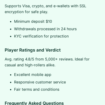
Supports Visa, crypto, and e-wallets with SSL
encryption for safe play.
Minimum deposit $10
Withdrawals processed in 24 hours
KYC verification for protection
Player Ratings and Verdict
Avg. rating 4.8/5 from 5,000+ reviews. Ideal for
casual and high-rollers alike.
Excellent mobile app
Responsive customer service
Fair terms and conditions
Frequently Asked Questions