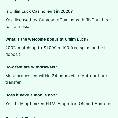
Is Unlim Luck Casino legit in 2026?
Yes, licensed by Curacao eGaming with RNG audits
for fairness.
What is the welcome bonus at Unlim Luck?
200% match up to $1,000 + 100 free spins on first
deposit.
How fast are withdrawals?
Most processed within 24 hours via crypto or bank
transfer.
Does it have a mobile app?
Yes, fully optimized HTML5 app for iOS and Android.