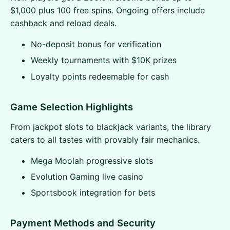
$1,000 plus 100 free spins. Ongoing offers include
cashback and reload deals.
No-deposit bonus for verification
Weekly tournaments with $10K prizes
Loyalty points redeemable for cash
Game Selection Highlights
From jackpot slots to blackjack variants, the library
caters to all tastes with provably fair mechanics.
Mega Moolah progressive slots
Evolution Gaming live casino
Sportsbook integration for bets
Payment Methods and Security