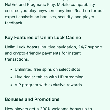
NetEnt and Pragmatic Play. Mobile compatibility
ensures you play anywhere, anytime. Read on for our
expert analysis on bonuses, security, and player
feedback.
Key Features of Unlim Luck Casino
Unlim Luck boasts intuitive navigation, 24/7 support,
and crypto-friendly payments for instant
transactions.
Unlimited free spins on select slots
Live dealer tables with HD streaming
VIP program with exclusive rewards
Bonuses and Promotions
New players get a 200% welcome bonus up to