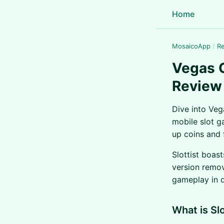
Home
MosaicoApp
/
R
Vegas C
Review
Dive into Veg
mobile slot g
up coins and 
Slottist boas
version remove
gameplay in d
What is Sl