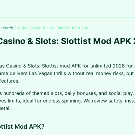
esearch
/
vegas casino & slots: slottist mod apk
asino & Slots: Slottist Mod APK
as Casino & Slots: Slottist mod APK for unlimited 2026 fun.
ame delivers Las Vegas thrills without real money risks, b
features.
ts hundreds of themed slots, daily bonuses, and social pla
s limits, ideal for endless spinning. We review safety, insta
etail.
ottist Mod APK?