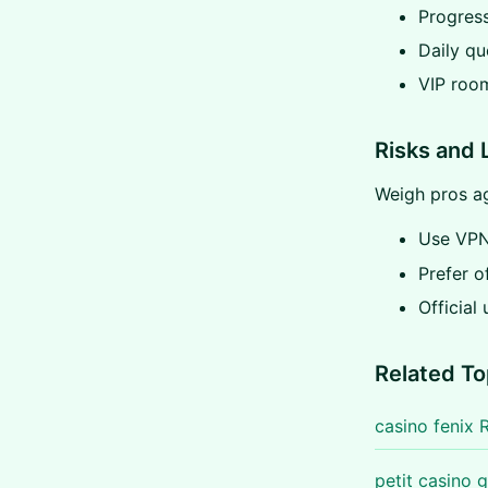
Progress
Daily qu
VIP room
Risks and 
Weigh pros ag
Use VPN
Prefer o
Official
Related To
casino fenix 
petit casino 