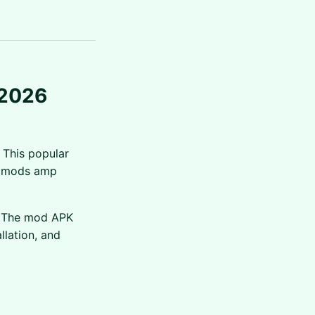
 2026
 This popular
ut mods amp
y. The mod APK
llation, and