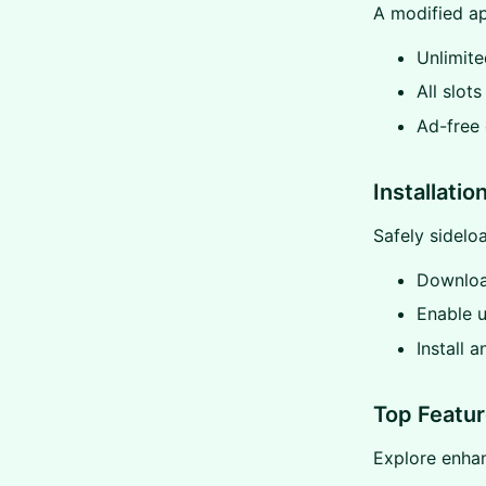
A modified ap
Unlimite
All slot
Ad-free 
Installati
Safely sidelo
Downloa
Enable u
Install a
Top Featur
Explore enha