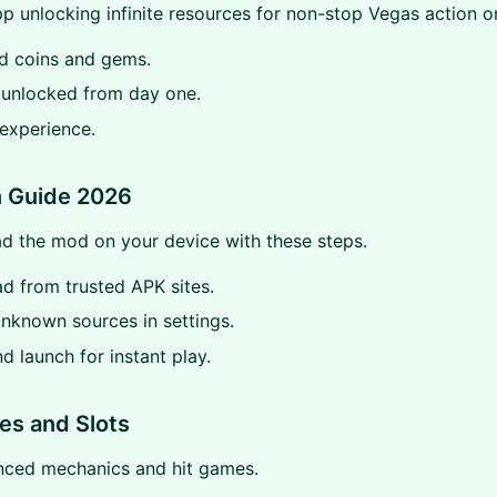
p unlocking infinite resources for non-stop Vegas action o
d coins and gems.
s unlocked from day one.
experience.
on Guide 2026
ad the mod on your device with these steps.
d from trusted APK sites.
nknown sources in settings.
nd launch for instant play.
es and Slots
nced mechanics and hit games.