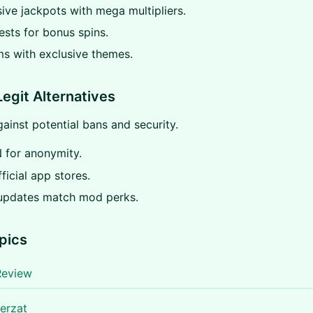
ive jackpots with mega multipliers.
ests for bonus spins.
s with exclusive themes.
Legit Alternatives
ainst potential bans and security.
 for anonymity.
fficial app stores.
 updates match mod perks.
pics
Review
gerzat