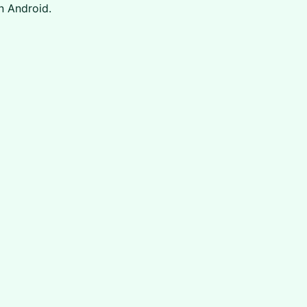
n Android.