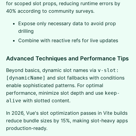
for scoped slot props, reducing runtime errors by
40% according to community surveys.
Expose only necessary data to avoid prop
drilling
Combine with reactive refs for live updates
Advanced Techniques and Performance Tips
Beyond basics, dynamic slot names via
v-slot:
and slot fallbacks with conditions
[dynamicName]
enable sophisticated patterns. For optimal
performance, minimize slot depth and use
keep-
with slotted content.
alive
In 2026, Vue's slot optimization passes in Vite builds
reduce bundle sizes by 15%, making slot-heavy apps
production-ready.