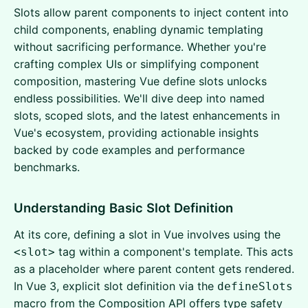
Slots allow parent components to inject content into
child components, enabling dynamic templating
without sacrificing performance. Whether you're
crafting complex UIs or simplifying component
composition, mastering Vue define slots unlocks
endless possibilities. We'll dive deep into named
slots, scoped slots, and the latest enhancements in
Vue's ecosystem, providing actionable insights
backed by code examples and performance
benchmarks.
Understanding Basic Slot Definition
At its core, defining a slot in Vue involves using the
tag within a component's template. This acts
<slot>
as a placeholder where parent content gets rendered.
In Vue 3, explicit slot definition via the
defineSlots
macro from the Composition API offers type safety