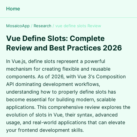
Home
MosaicoApp
/
Research
/
vue define slots Review
Vue Define Slots: Complete
Review and Best Practices 2026
In Vue.js, define slots represent a powerful
mechanism for creating flexible and reusable
components. As of 2026, with Vue 3's Composition
API dominating development workflows,
understanding how to properly define slots has
become essential for building modern, scalable
applications. This comprehensive review explores the
evolution of slots in Vue, their syntax, advanced
usage, and real-world applications that can elevate
your frontend development skills.