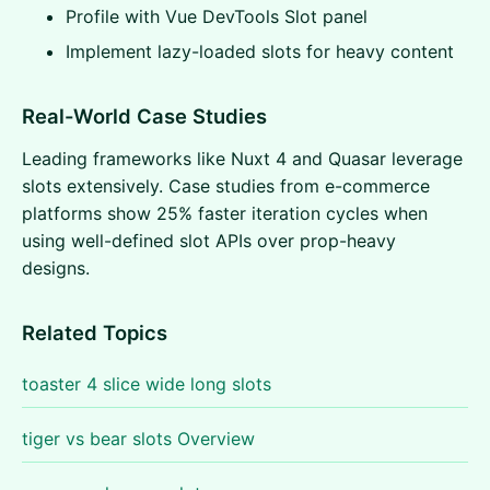
Profile with Vue DevTools Slot panel
Implement lazy-loaded slots for heavy content
Real-World Case Studies
Leading frameworks like Nuxt 4 and Quasar leverage
slots extensively. Case studies from e-commerce
platforms show 25% faster iteration cycles when
using well-defined slot APIs over prop-heavy
designs.
Related Topics
toaster 4 slice wide long slots
tiger vs bear slots Overview