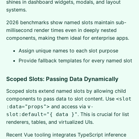
shines in dashboard widgets, modals, and layout
systems.
2026 benchmarks show named slots maintain sub-
millisecond render times even in deeply nested
components, making them ideal for enterprise apps.
Assign unique names to each slot purpose
Provide fallback templates for every named slot
Scoped Slots: Passing Data Dynamically
Scoped slots extend named slots by allowing child
components to pass data to slot content. Use
<slot
and access via
:data="props">
v-
. This is crucial for list
slot:default="{ data }"
renderers, tables, and virtualized UIs.
Recent Vue tooling integrates TypeScript inference