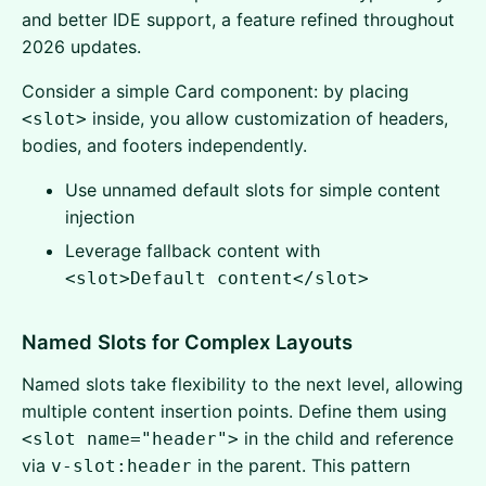
and better IDE support, a feature refined throughout
2026 updates.
Consider a simple Card component: by placing
inside, you allow customization of headers,
<slot>
bodies, and footers independently.
Use unnamed default slots for simple content
injection
Leverage fallback content with
<slot>Default content</slot>
Named Slots for Complex Layouts
Named slots take flexibility to the next level, allowing
multiple content insertion points. Define them using
in the child and reference
<slot name="header">
via
in the parent. This pattern
v-slot:header