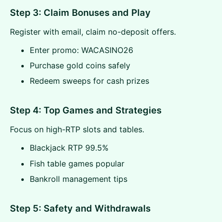
Step 3: Claim Bonuses and Play
Register with email, claim no-deposit offers.
Enter promo: WACASINO26
Purchase gold coins safely
Redeem sweeps for cash prizes
Step 4: Top Games and Strategies
Focus on high-RTP slots and tables.
Blackjack RTP 99.5%
Fish table games popular
Bankroll management tips
Step 5: Safety and Withdrawals