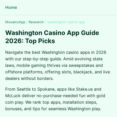
Home
MosaicoApp
/
Research
/
washington casino app
Washington Casino App Guide
2026: Top Picks
Navigate the best Washington casino apps in 2026
with our step-by-step guide. Amid evolving state
laws, mobile gaming thrives via sweepstakes and
offshore platforms, offering slots, blackjack, and live
dealers without borders.
From Seattle to Spokane, apps like Stake.us and
McLuck deliver no-purchase-needed fun with gold
coin play. We rank top apps, installation steps,
bonuses, and tips for seamless Washington play.