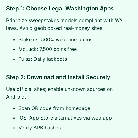
Step 1: Choose Legal Washington Apps
Prioritize sweepstakes models compliant with WA
laws. Avoid geoblocked real-money sites.
Stake.us: 500% welcome bonus
McLuck: 7,500 coins free
Pulsz: Daily jackpots
Step 2: Download and Install Securely
Use official sites; enable unknown sources on
Android.
Scan QR code from homepage
iOS: App Store alternatives via web app
Verify APK hashes