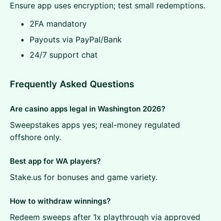
Ensure app uses encryption; test small redemptions.
2FA mandatory
Payouts via PayPal/Bank
24/7 support chat
Frequently Asked Questions
Are casino apps legal in Washington 2026?
Sweepstakes apps yes; real-money regulated
offshore only.
Best app for WA players?
Stake.us for bonuses and game variety.
How to withdraw winnings?
Redeem sweeps after 1x playthrough via approved