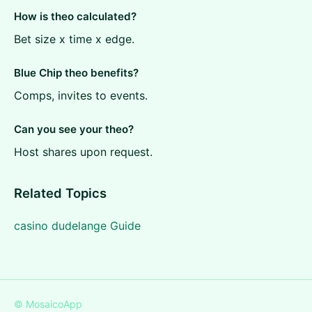
How is theo calculated?
Bet size x time x edge.
Blue Chip theo benefits?
Comps, invites to events.
Can you see your theo?
Host shares upon request.
Related Topics
casino dudelange Guide
© MosaicoApp