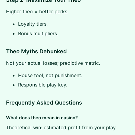
Higher theo = better perks.
Loyalty tiers.
Bonus multipliers.
Theo Myths Debunked
Not your actual losses; predictive metric.
House tool, not punishment.
Responsible play key.
Frequently Asked Questions
What does theo mean in casino?
Theoretical win: estimated profit from your play.