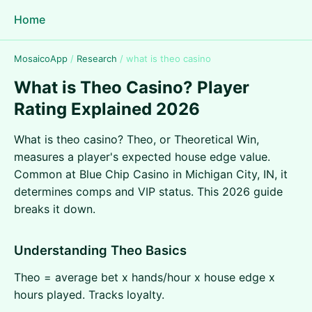
Home
MosaicoApp
/
Research
/
what is theo casino
What is Theo Casino? Player
Rating Explained 2026
What is theo casino? Theo, or Theoretical Win,
measures a player's expected house edge value.
Common at Blue Chip Casino in Michigan City, IN, it
determines comps and VIP status. This 2026 guide
breaks it down.
Understanding Theo Basics
Theo = average bet x hands/hour x house edge x
hours played. Tracks loyalty.