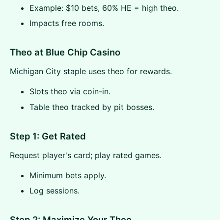
Example: $10 bets, 60% HE = high theo.
Impacts free rooms.
Theo at Blue Chip Casino
Michigan City staple uses theo for rewards.
Slots theo via coin-in.
Table theo tracked by pit bosses.
Step 1: Get Rated
Request player's card; play rated games.
Minimum bets apply.
Log sessions.
Step 2: Maximize Your Theo