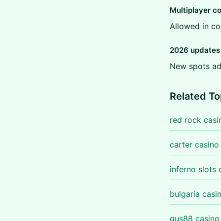
Multiplayer c
Allowed in c
2026 updates 
New spots ad
Related To
red rock casi
carter casino
inferno slots
bulgaria casi
gus88 casino