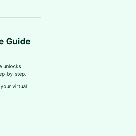
de Guide
e unlocks
tep-by-step.
your virtual