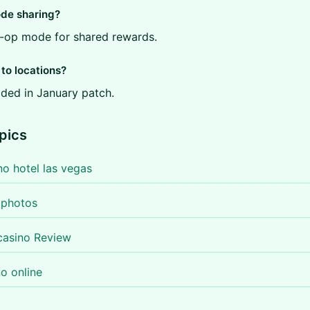
ode sharing?
o-op mode for shared rewards.
to locations?
ded in January patch.
pics
no hotel las vegas
 photos
 casino Review
no online