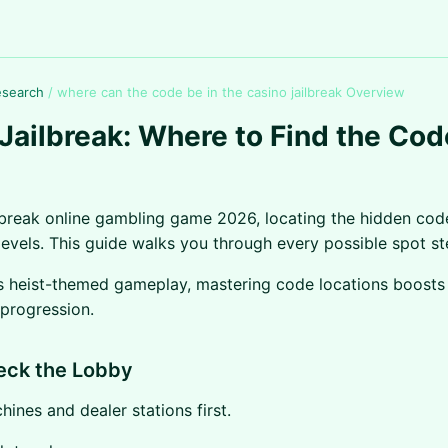
esearch
/
where can the code be in the casino jailbreak Overview
Jailbreak: Where to Find the Co
lbreak online gambling game 2026, locating the hidden cod
evels. This guide walks you through every possible spot s
ts heist-themed gameplay, mastering code locations boosts 
progression.
eck the Lobby
hines and dealer stations first.