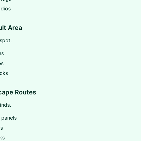
adios
ult Area
spot.
es
es
acks
scape Routes
inds.
 panels
ns
ks