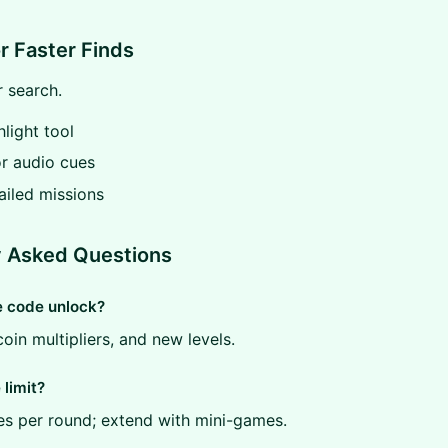
or Faster Finds
 search.
hlight tool
or audio cues
ailed missions
y Asked Questions
e code unlock?
oin multipliers, and new levels.
 limit?
es per round; extend with mini-games.