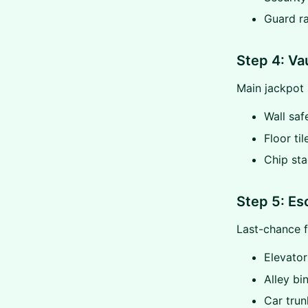
Guard r
Step 4: Va
Main jackpot 
Wall saf
Floor til
Chip st
Step 5: E
Last-chance f
Elevator
Alley bi
Car trun