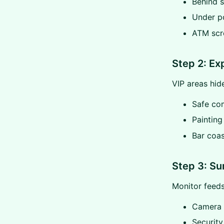
Behind s
Under p
ATM scr
Step 2: Ex
VIP areas hi
Safe co
Painting
Bar coas
Step 3: Su
Monitor feeds
Camera 
Security