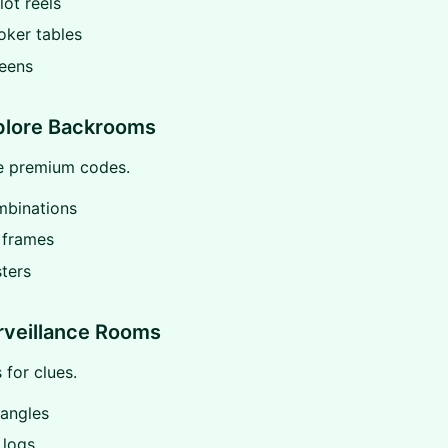
lot reels
oker tables
eens
plore Backrooms
de premium codes.
mbinations
 frames
ters
rveillance Rooms
 for clues.
angles
 logs