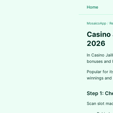
Home
MosaicoApp
/
R
Casino 
2026
In Casino Jai
bonuses and l
Popular for i
winnings and 
Step 1: Ch
Scan slot mac