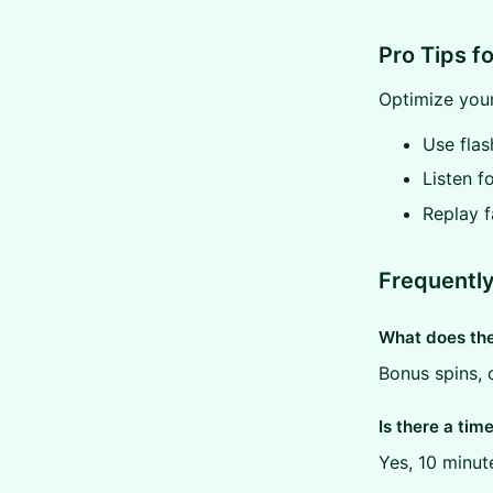
Pro Tips f
Optimize your
Use flas
Listen f
Replay f
Frequentl
What does th
Bonus spins, c
Is there a time
Yes, 10 minut