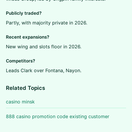
Publicly traded?
Partly, with majority private in 2026.
Recent expansions?
New wing and slots floor in 2026.
Competitors?
Leads Clark over Fontana, Nayon.
Related Topics
casino minsk
888 casino promotion code existing customer