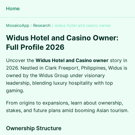
Home
MosaicoApp
/
Research
/
widus hotel and casino owner
Widus Hotel and Casino Owner:
Full Profile 2026
Uncover the
Widus Hotel and Casino owner
story in
2026. Nestled in Clark Freeport, Philippines, Widus is
owned by the Widus Group under visionary
leadership, blending luxury hospitality with top
gaming.
From origins to expansions, learn about ownership,
stakes, and future plans amid booming Asian tourism.
Ownership Structure