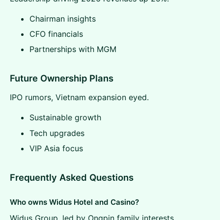
Chairman insights
CFO financials
Partnerships with MGM
Future Ownership Plans
IPO rumors, Vietnam expansion eyed.
Sustainable growth
Tech upgrades
VIP Asia focus
Frequently Asked Questions
Who owns Widus Hotel and Casino?
Widus Group, led by Ongpin family interests.