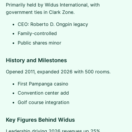
Primarily held by Widus International, with
government ties in Clark Zone.
CEO: Roberto D. Ongpin legacy
Family-controlled
Public shares minor
History and Milestones
Opened 2011, expanded 2026 with 500 rooms.
First Pampanga casino
Convention center add
Golf course integration
Key Figures Behind Widus
Leadership driving 2026 revenues up 25%.