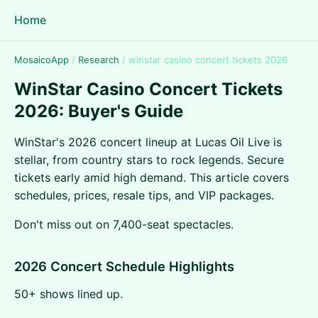
Home
MosaicoApp
/
Research
/
winstar casino concert tickets 2026
WinStar Casino Concert Tickets
2026: Buyer's Guide
WinStar's 2026 concert lineup at Lucas Oil Live is
stellar, from country stars to rock legends. Secure
tickets early amid high demand. This article covers
schedules, prices, resale tips, and VIP packages.
Don't miss out on 7,400-seat spectacles.
2026 Concert Schedule Highlights
50+ shows lined up.