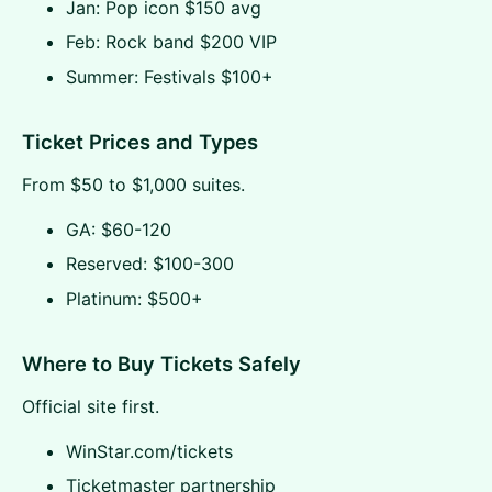
Jan: Pop icon $150 avg
Feb: Rock band $200 VIP
Summer: Festivals $100+
Ticket Prices and Types
From $50 to $1,000 suites.
GA: $60-120
Reserved: $100-300
Platinum: $500+
Where to Buy Tickets Safely
Official site first.
WinStar.com/tickets
Ticketmaster partnership