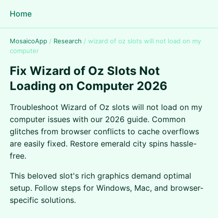
Home
MosaicoApp
/
Research
/
wizard of oz slots will not load on my
computer
Fix Wizard of Oz Slots Not
Loading on Computer 2026
Troubleshoot Wizard of Oz slots will not load on my
computer issues with our 2026 guide. Common
glitches from browser conflicts to cache overflows
are easily fixed. Restore emerald city spins hassle-
free.
This beloved slot's rich graphics demand optimal
setup. Follow steps for Windows, Mac, and browser-
specific solutions.