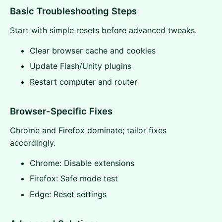
Basic Troubleshooting Steps
Start with simple resets before advanced tweaks.
Clear browser cache and cookies
Update Flash/Unity plugins
Restart computer and router
Browser-Specific Fixes
Chrome and Firefox dominate; tailor fixes
accordingly.
Chrome: Disable extensions
Firefox: Safe mode test
Edge: Reset settings