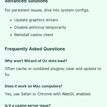
Advanced Solutions
For persistent issues, dive into system configs.
Update graphics drivers
Disable antivirus temporarily
Reinstall casino client
Frequently Asked Questions
Why won't Wizard of Oz slots load?
Often cache or outdated plugins; clear and update to
fix.
Does it work on Mac computers?
Yes, use Safari or Chrome with WebGL enabled.
Is it a casino server issue?