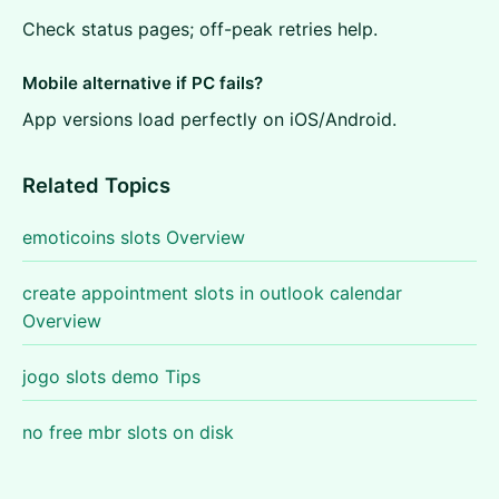
Check status pages; off-peak retries help.
Mobile alternative if PC fails?
App versions load perfectly on iOS/Android.
Related Topics
emoticoins slots Overview
create appointment slots in outlook calendar
Overview
jogo slots demo Tips
no free mbr slots on disk