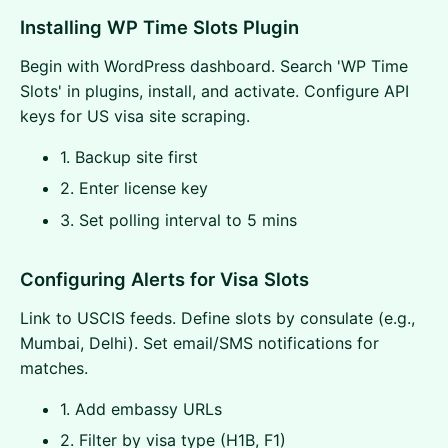
Installing WP Time Slots Plugin
Begin with WordPress dashboard. Search 'WP Time
Slots' in plugins, install, and activate. Configure API
keys for US visa site scraping.
1. Backup site first
2. Enter license key
3. Set polling interval to 5 mins
Configuring Alerts for Visa Slots
Link to USCIS feeds. Define slots by consulate (e.g.,
Mumbai, Delhi). Set email/SMS notifications for
matches.
1. Add embassy URLs
2. Filter by visa type (H1B, F1)