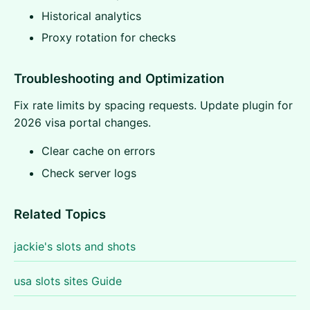
Historical analytics
Proxy rotation for checks
Troubleshooting and Optimization
Fix rate limits by spacing requests. Update plugin for
2026 visa portal changes.
Clear cache on errors
Check server logs
Related Topics
jackie's slots and shots
usa slots sites Guide