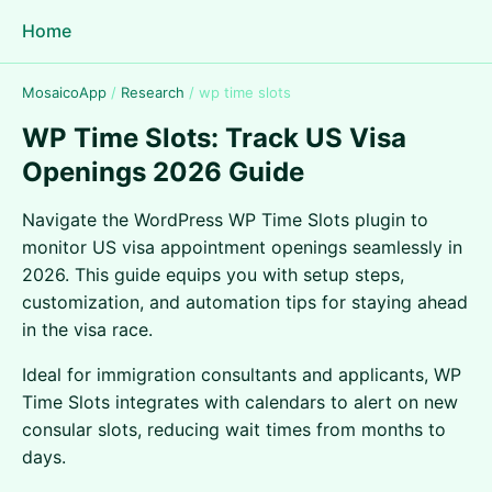
Home
MosaicoApp
/
Research
/
wp time slots
WP Time Slots: Track US Visa
Openings 2026 Guide
Navigate the WordPress WP Time Slots plugin to
monitor US visa appointment openings seamlessly in
2026. This guide equips you with setup steps,
customization, and automation tips for staying ahead
in the visa race.
Ideal for immigration consultants and applicants, WP
Time Slots integrates with calendars to alert on new
consular slots, reducing wait times from months to
days.