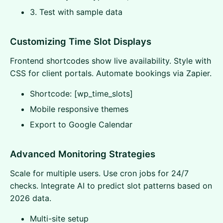
3. Test with sample data
Customizing Time Slot Displays
Frontend shortcodes show live availability. Style with
CSS for client portals. Automate bookings via Zapier.
Shortcode: [wp_time_slots]
Mobile responsive themes
Export to Google Calendar
Advanced Monitoring Strategies
Scale for multiple users. Use cron jobs for 24/7
checks. Integrate AI to predict slot patterns based on
2026 data.
Multi-site setup