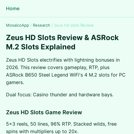
Home
MosaicoApp
/
Research
/
zeus hd slots Review
Zeus HD Slots Review & ASRock
M.2 Slots Explained
Zeus HD Slots electrifies with lightning bonuses in
2026. This review covers gameplay, RTP, plus
ASRock B650 Steel Legend WiFi's 4 M.2 slots for PC
gamers.
Dual focus: Casino thunder and hardware bays.
Zeus HD Slots Game Review
5x3 reels, 50 lines, 96% RTP. Stacked wilds, free
spins with multipliers up to 20x.