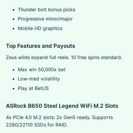
Thunder bolt bonus picks
Progressive minor/major
Mobile HD graphics
Top Features and Payouts
Zeus wilds expand full reels. 10 free spins standard.
Max win 50,000x bet
Low-med volatility
Play at BetUS
ASRock B650 Steel Legend WiFi M.2 Slots
4x PCIe 4.0 M.2 slots: 2x Gen5 ready. Supports
2280/22110 SSDs for RAID.