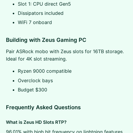
Slot 1: CPU direct Gen5
Dissipators included
WiFi 7 onboard
Building with Zeus Gaming PC
Pair ASRock mobo with Zeus slots for 16TB storage.
Ideal for 4K slot streaming.
Ryzen 9000 compatible
Overclock bays
Budget $300
Frequently Asked Questions
What is Zeus HD Slots RTP?
96.01% with high hit frequency on lightning features.