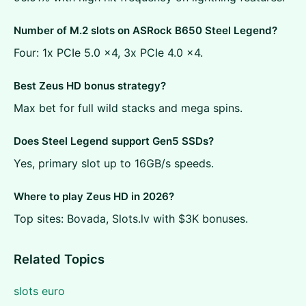
Number of M.2 slots on ASRock B650 Steel Legend?
Four: 1x PCIe 5.0 x4, 3x PCIe 4.0 x4.
Best Zeus HD bonus strategy?
Max bet for full wild stacks and mega spins.
Does Steel Legend support Gen5 SSDs?
Yes, primary slot up to 16GB/s speeds.
Where to play Zeus HD in 2026?
Top sites: Bovada, Slots.lv with $3K bonuses.
Related Topics
slots euro