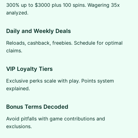
300% up to $3000 plus 100 spins. Wagering 35x
analyzed.
Daily and Weekly Deals
Reloads, cashback, freebies. Schedule for optimal
claims.
VIP Loyalty Tiers
Exclusive perks scale with play. Points system
explained.
Bonus Terms Decoded
Avoid pitfalls with game contributions and
exclusions.