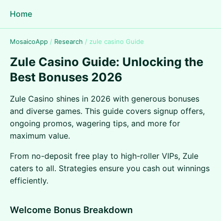
Home
MosaicoApp
/
Research
/
zule casino Guide
Zule Casino Guide: Unlocking the
Best Bonuses 2026
Zule Casino shines in 2026 with generous bonuses
and diverse games. This guide covers signup offers,
ongoing promos, wagering tips, and more for
maximum value.
From no-deposit free play to high-roller VIPs, Zule
caters to all. Strategies ensure you cash out winnings
efficiently.
Welcome Bonus Breakdown