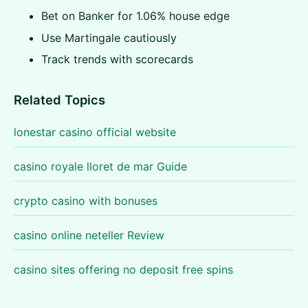
Bet on Banker for 1.06% house edge
Use Martingale cautiously
Track trends with scorecards
Related Topics
lonestar casino official website
casino royale lloret de mar Guide
crypto casino with bonuses
casino online neteller Review
casino sites offering no deposit free spins