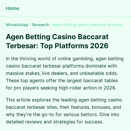
Home
MosaicoApp
/
Research
/
agen betting casino baccarat terbesar
Agen Betting Casino Baccarat
Terbesar: Top Platforms 2026
In the thriving world of online gambling, agen betting
casino baccarat terbesar platforms dominate with
massive stakes, live dealers, and unbeatable odds.
These top agents offer the largest baccarat tables
for pro players seeking high-roller action in 2026.
This article explores the leading agen betting casino
baccarat terbesar sites, their features, bonuses, and
why they're the go-to for serious bettors. Dive into
detailed reviews and strategies for success.