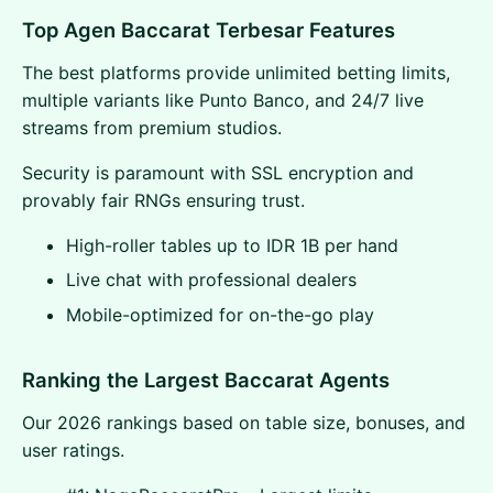
Top Agen Baccarat Terbesar Features
The best platforms provide unlimited betting limits,
multiple variants like Punto Banco, and 24/7 live
streams from premium studios.
Security is paramount with SSL encryption and
provably fair RNGs ensuring trust.
High-roller tables up to IDR 1B per hand
Live chat with professional dealers
Mobile-optimized for on-the-go play
Ranking the Largest Baccarat Agents
Our 2026 rankings based on table size, bonuses, and
user ratings.