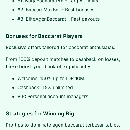
#1: NagaBaccaratPro - Largest limits
#2: BaccaraMaxBet - Best bonuses
#3: EliteAgenBaccarat - Fast payouts
Bonuses for Baccarat Players
Exclusive offers tailored for baccarat enthusiasts.
From 100% deposit matches to cashback on losses,
these boost your bankroll significantly.
Welcome: 150% up to IDR 10M
Cashback: 1.5% unlimited
VIP: Personal account managers
Strategies for Winning Big
Pro tips to dominate agen baccarat terbesar tables.