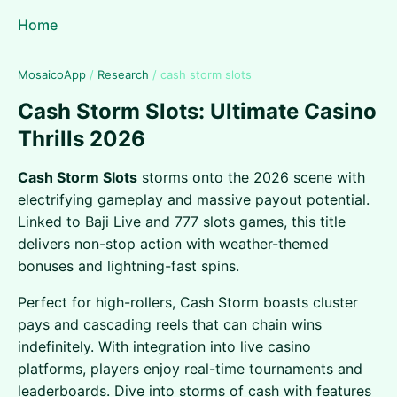
Home
MosaicoApp
/
Research
/
cash storm slots
Cash Storm Slots: Ultimate Casino
Thrills 2026
Cash Storm Slots
storms onto the 2026 scene with
electrifying gameplay and massive payout potential.
Linked to Baji Live and 777 slots games, this title
delivers non-stop action with weather-themed
bonuses and lightning-fast spins.
Perfect for high-rollers, Cash Storm boasts cluster
pays and cascading reels that can chain wins
indefinitely. With integration into live casino
platforms, players enjoy real-time tournaments and
leaderboards. Dive into storms of cash with features