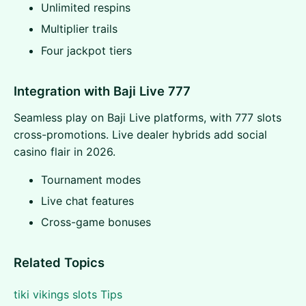
Unlimited respins
Multiplier trails
Four jackpot tiers
Integration with Baji Live 777
Seamless play on Baji Live platforms, with 777 slots
cross-promotions. Live dealer hybrids add social
casino flair in 2026.
Tournament modes
Live chat features
Cross-game bonuses
Related Topics
tiki vikings slots Tips