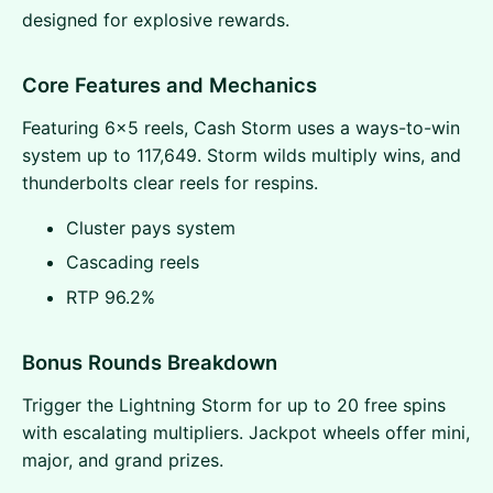
designed for explosive rewards.
Core Features and Mechanics
Featuring 6x5 reels, Cash Storm uses a ways-to-win
system up to 117,649. Storm wilds multiply wins, and
thunderbolts clear reels for respins.
Cluster pays system
Cascading reels
RTP 96.2%
Bonus Rounds Breakdown
Trigger the Lightning Storm for up to 20 free spins
with escalating multipliers. Jackpot wheels offer mini,
major, and grand prizes.