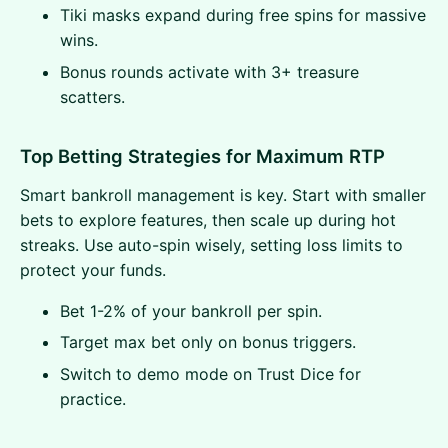
Tiki masks expand during free spins for massive
wins.
Bonus rounds activate with 3+ treasure
scatters.
Top Betting Strategies for Maximum RTP
Smart bankroll management is key. Start with smaller
bets to explore features, then scale up during hot
streaks. Use auto-spin wisely, setting loss limits to
protect your funds.
Bet 1-2% of your bankroll per spin.
Target max bet only on bonus triggers.
Switch to demo mode on Trust Dice for
practice.