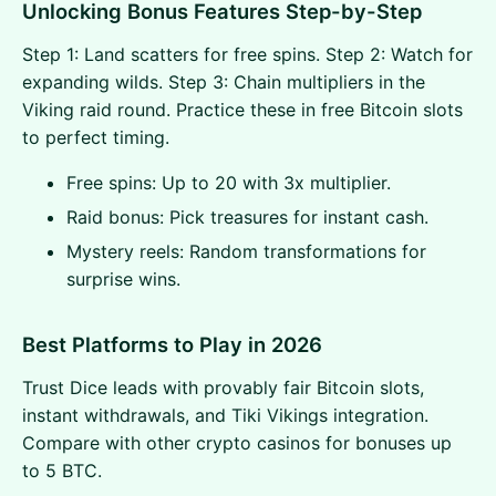
Unlocking Bonus Features Step-by-Step
Step 1: Land scatters for free spins. Step 2: Watch for
expanding wilds. Step 3: Chain multipliers in the
Viking raid round. Practice these in free Bitcoin slots
to perfect timing.
Free spins: Up to 20 with 3x multiplier.
Raid bonus: Pick treasures for instant cash.
Mystery reels: Random transformations for
surprise wins.
Best Platforms to Play in 2026
Trust Dice leads with provably fair Bitcoin slots,
instant withdrawals, and Tiki Vikings integration.
Compare with other crypto casinos for bonuses up
to 5 BTC.