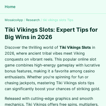
Home
MosaicoApp
/
Research
/
tiki vikings slots Tips
Tiki Vikings Slots: Expert Tips for
Big Wins in 2026
Discover the thrilling world of
Tiki Vikings Slots
in
2026, where ancient tribal vibes meet Viking
conquests on vibrant reels. This popular online slot
game combines high-energy gameplay with lucrative
bonus features, making it a favorite among casino
enthusiasts. Whether you're spinning for fun or
chasing jackpots, mastering Tiki Vikings slots tips
can significantly boost your chances of striking gold.
Released with cutting-edge graphics and smooth
mechanics, Tiki Vikings offers free spins, multipliers,