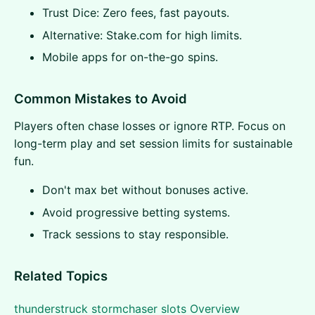
Trust Dice: Zero fees, fast payouts.
Alternative: Stake.com for high limits.
Mobile apps for on-the-go spins.
Common Mistakes to Avoid
Players often chase losses or ignore RTP. Focus on
long-term play and set session limits for sustainable
fun.
Don't max bet without bonuses active.
Avoid progressive betting systems.
Track sessions to stay responsible.
Related Topics
thunderstruck stormchaser slots Overview