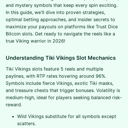
and mystery symbols that keep every spin exciting.
In this guide, we'll dive into proven strategies,
optimal betting approaches, and insider secrets to
maximize your payouts on platforms like Trust Dice
Bitcoin slots. Get ready to navigate the reels like a
true Viking warrior in 2026!
Understanding Tiki Vikings Slot Mechanics
Tiki Vikings slots feature 5 reels and multiple
paylines, with RTP rates hovering around 96%.
Symbols include fierce Vikings, exotic Tiki masks,
and treasure chests that trigger bonuses. Volatility is
medium-high, ideal for players seeking balanced risk-
reward.
Wild Vikings substitute for all symbols except
scatters.