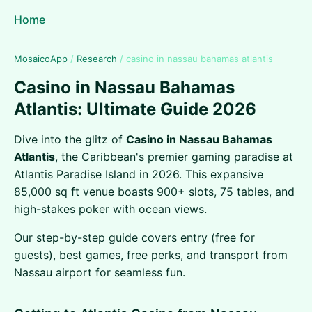
Home
MosaicoApp
/
Research
/
casino in nassau bahamas atlantis
Casino in Nassau Bahamas
Atlantis: Ultimate Guide 2026
Dive into the glitz of
Casino in Nassau Bahamas
Atlantis
, the Caribbean's premier gaming paradise at
Atlantis Paradise Island in 2026. This expansive
85,000 sq ft venue boasts 900+ slots, 75 tables, and
high-stakes poker with ocean views.
Our step-by-step guide covers entry (free for
guests), best games, free perks, and transport from
Nassau airport for seamless fun.