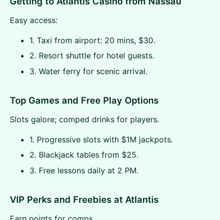
Getting to Atlantis Casino from Nassau
Easy access:
1. Taxi from airport: 20 mins, $30.
2. Resort shuttle for hotel guests.
3. Water ferry for scenic arrival.
Top Games and Free Play Options
Slots galore; comped drinks for players.
1. Progressive slots with $1M jackpots.
2. Blackjack tables from $25.
3. Free lessons daily at 2 PM.
VIP Perks and Freebies at Atlantis
Earn points for comps.