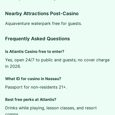
Nearby Attractions Post-Casino
Aquaventure waterpark free for guests.
Frequently Asked Questions
Is Atlantis Casino free to enter?
Yes, open 24/7 to public and guests; no cover charge
in 2026.
What ID for casino in Nassau?
Passport for non-residents 21+.
Best free perks at Atlantis?
Drinks while playing, lesson classes, and resort
comps.