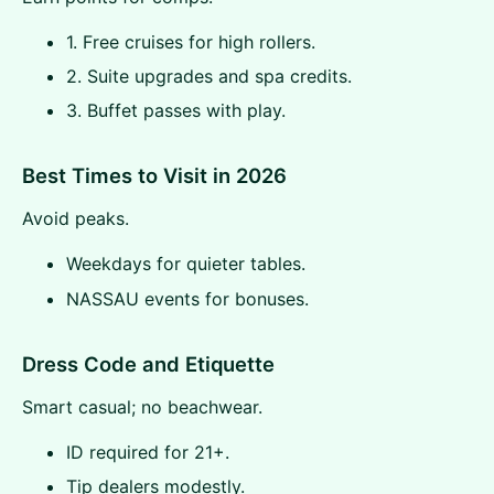
1. Free cruises for high rollers.
2. Suite upgrades and spa credits.
3. Buffet passes with play.
Best Times to Visit in 2026
Avoid peaks.
Weekdays for quieter tables.
NASSAU events for bonuses.
Dress Code and Etiquette
Smart casual; no beachwear.
ID required for 21+.
Tip dealers modestly.