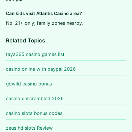
Can kids visit Atlantis Casino area?
No, 21+ only; family zones nearby.
Related Topics
taya365 casino games list
casino online with paypal 2026
gowild casino bonus
casino unscrambled 2026
casino slots bonus codes
zeus hd slots Review