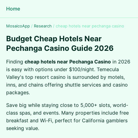
Home
MosaicoApp
/
Research
/
cheap hotels near pechanga casino
Budget Cheap Hotels Near
Pechanga Casino Guide 2026
Finding
cheap hotels near Pechanga Casino
in 2026
is easy with options under $100/night. Temecula
Valley's top resort casino is surrounded by motels,
inns, and chains offering shuttle services and casino
packages.
Save big while staying close to 5,000+ slots, world-
class spas, and events. Many properties include free
breakfast and Wi-Fi, perfect for California gamblers
seeking value.