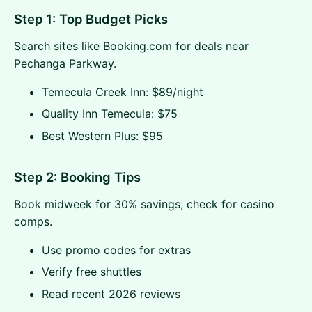
Step 1: Top Budget Picks
Search sites like Booking.com for deals near
Pechanga Parkway.
Temecula Creek Inn: $89/night
Quality Inn Temecula: $75
Best Western Plus: $95
Step 2: Booking Tips
Book midweek for 30% savings; check for casino
comps.
Use promo codes for extras
Verify free shuttles
Read recent 2026 reviews