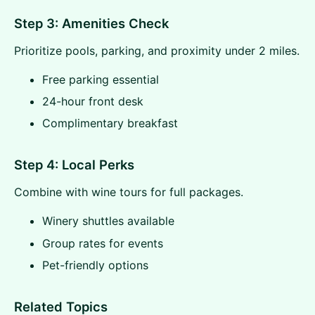
Step 3: Amenities Check
Prioritize pools, parking, and proximity under 2 miles.
Free parking essential
24-hour front desk
Complimentary breakfast
Step 4: Local Perks
Combine with wine tours for full packages.
Winery shuttles available
Group rates for events
Pet-friendly options
Related Topics