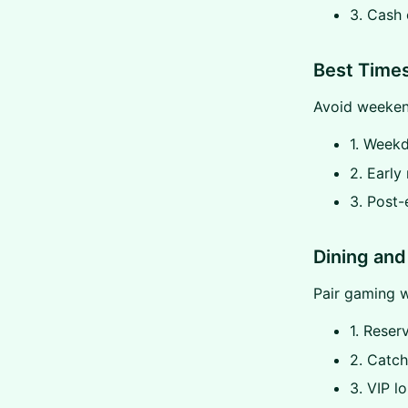
3. Cash 
Best Times
Avoid weeken
1. Week
2. Early
3. Post-
Dining and
Pair gaming 
1. Reser
2. Catch
3. VIP l