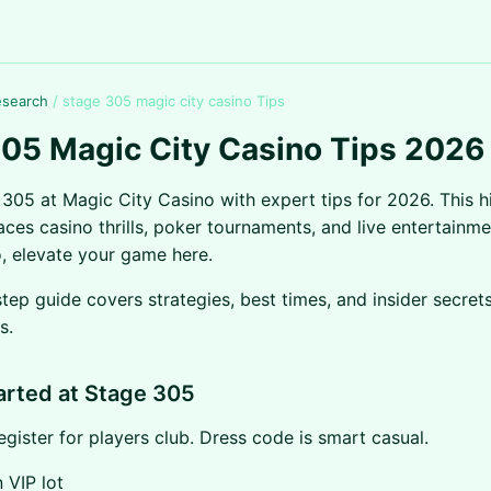
esearch
/
stage 305 magic city casino Tips
05 Magic City Casino Tips 2026
305 at Magic City Casino with expert tips for 2026. This 
aces casino thrills, poker tournaments, and live entertainm
, elevate your game here.
tep guide covers strategies, best times, and insider secrets
s.
arted at Stage 305
register for players club. Dress code is smart casual.
n VIP lot