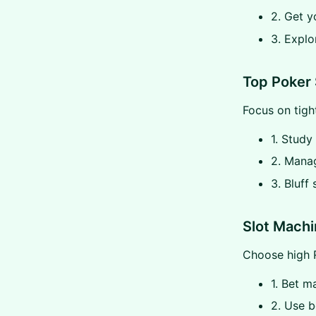
2. Get y
3. Explo
Top Poker 
Focus on tigh
1. Stud
2. Mana
3. Bluff 
Slot Machi
Choose high 
1. Bet m
2. Use 