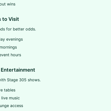
out wins
 to Visit
ds for better odds.
day evenings
 mornings
event hours
 Entertainment
with Stage 305 shows.
ve tables
 live music
ounge access