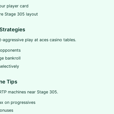
our player card
re Stage 305 layout
Strategies
t-aggressive play at aces casino tables.
y opponents
ge bankroll
selectively
ne Tips
RTP machines near Stage 305.
ax on progressives
bonuses