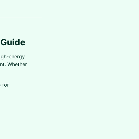
 Guide
high-energy
ent. Whether
 for