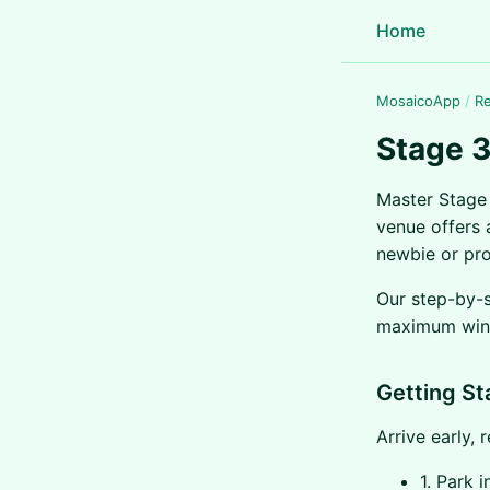
Home
MosaicoApp
/
R
Stage 3
Master Stage 
venue offers 
newbie or pro
Our step-by-s
maximum win
Getting St
Arrive early, 
1. Park i