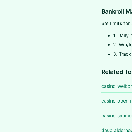
Bankroll 
Set limits for
1. Daily
2. Win/l
3. Track
Related To
casino welko
casino open
casino saumu
daub alderney