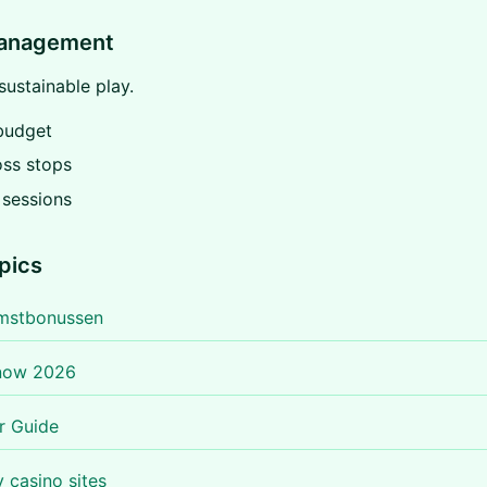
Management
 sustainable play.
 budget
oss stops
 sessions
pics
mstbonussen
 now 2026
r Guide
 casino sites