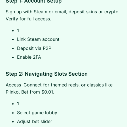
Step 1: Account Setup
Sign up with Steam or email, deposit skins or crypto.
Verify for full access.
1
Link Steam account
Deposit via P2P
Enable 2FA
Step 2: Navigating Slots Section
Access iConnect for themed reels, or classics like
Plinko. Bet from $0.01.
1
Select game lobby
Adjust bet slider