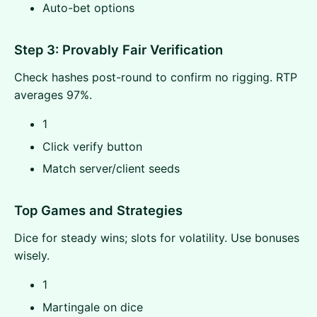
Auto-bet options
Step 3: Provably Fair Verification
Check hashes post-round to confirm no rigging. RTP
averages 97%.
1
Click verify button
Match server/client seeds
Top Games and Strategies
Dice for steady wins; slots for volatility. Use bonuses
wisely.
1
Martingale on dice