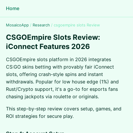
Home
MosaicoApp
/
Research
/
csgoempire slots Review
CSGOEmpire Slots Review:
iConnect Features 2026
CSGOEmpire slots platform in 2026 integrates
CS:GO skins betting with provably fair iConnect
slots, offering crash-style spins and instant
withdrawals. Popular for low house edge (1%) and
Rust/Crypto support, it's a go-to for esports fans
chasing jackpots via roulette or originals.
This step-by-step review covers setup, games, and
ROI strategies for secure play.