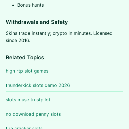
Bonus hunts
Withdrawals and Safety
Skins trade instantly; crypto in minutes. Licensed
since 2016.
Related Topics
high rtp slot games
thunderkick slots demo 2026
slots muse trustpilot
no download penny slots
fire cracker slots