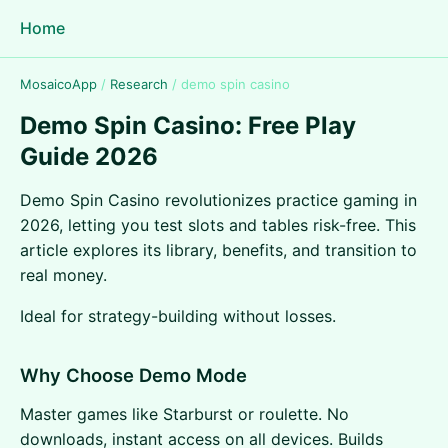
Home
MosaicoApp
/
Research
/
demo spin casino
Demo Spin Casino: Free Play
Guide 2026
Demo Spin Casino revolutionizes practice gaming in
2026, letting you test slots and tables risk-free. This
article explores its library, benefits, and transition to
real money.
Ideal for strategy-building without losses.
Why Choose Demo Mode
Master games like Starburst or roulette. No
downloads, instant access on all devices. Builds