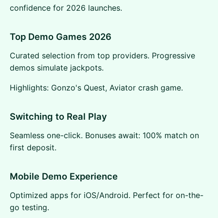
confidence for 2026 launches.
Top Demo Games 2026
Curated selection from top providers. Progressive
demos simulate jackpots.
Highlights: Gonzo's Quest, Aviator crash game.
Switching to Real Play
Seamless one-click. Bonuses await: 100% match on
first deposit.
Mobile Demo Experience
Optimized apps for iOS/Android. Perfect for on-the-
go testing.