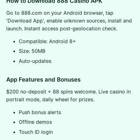
How to Download 888 Casino APK
Go to 888.com on your Android browser, tap
'Download App', enable unknown sources, install and
launch. Instant access post-geolocation check.
Compatible: Android 8+
Size: 50MB
Auto-updates
App Features and Bonuses
$200 no-deposit + 88 spins welcome. Live casino in
portrait mode, daily wheel for prizes.
Push bonus alerts
Offline demos
Touch ID login