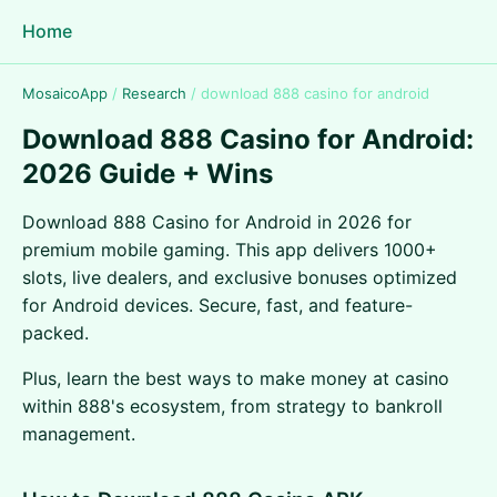
Home
MosaicoApp
/
Research
/
download 888 casino for android
Download 888 Casino for Android:
2026 Guide + Wins
Download 888 Casino for Android in 2026 for
premium mobile gaming. This app delivers 1000+
slots, live dealers, and exclusive bonuses optimized
for Android devices. Secure, fast, and feature-
packed.
Plus, learn the best ways to make money at casino
within 888's ecosystem, from strategy to bankroll
management.