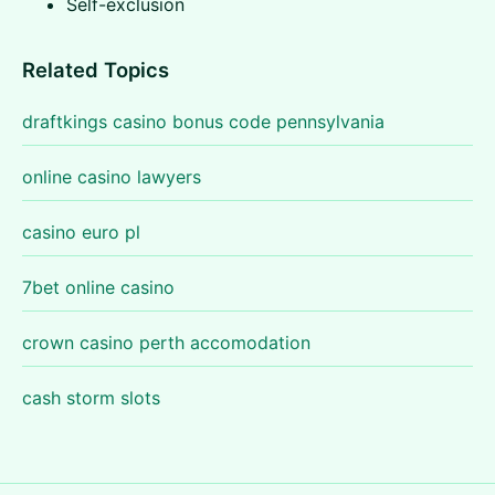
Self-exclusion
Related Topics
draftkings casino bonus code pennsylvania
online casino lawyers
casino euro pl
7bet online casino
crown casino perth accomodation
cash storm slots