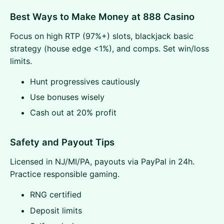
Best Ways to Make Money at 888 Casino
Focus on high RTP (97%+) slots, blackjack basic
strategy (house edge <1%), and comps. Set win/loss
limits.
Hunt progressives cautiously
Use bonuses wisely
Cash out at 20% profit
Safety and Payout Tips
Licensed in NJ/MI/PA, payouts via PayPal in 24h.
Practice responsible gaming.
RNG certified
Deposit limits