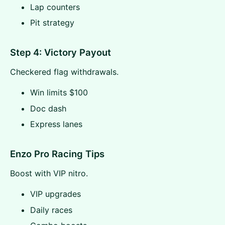
Lap counters
Pit strategy
Step 4: Victory Payout
Checkered flag withdrawals.
Win limits $100
Doc dash
Express lanes
Enzo Pro Racing Tips
Boost with VIP nitro.
VIP upgrades
Daily races