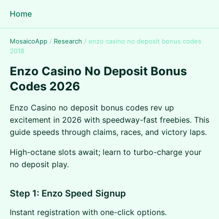
Home
MosaicoApp
/
Research
/
enzo casino no deposit bonus codes
2018
Enzo Casino No Deposit Bonus
Codes 2026
Enzo Casino no deposit bonus codes rev up
excitement in 2026 with speedway-fast freebies. This
guide speeds through claims, races, and victory laps.
High-octane slots await; learn to turbo-charge your
no deposit play.
Step 1: Enzo Speed Signup
Instant registration with one-click options.