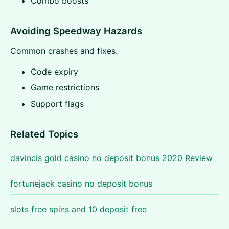
Combo boosts
Avoiding Speedway Hazards
Common crashes and fixes.
Code expiry
Game restrictions
Support flags
Related Topics
davincis gold casino no deposit bonus 2020 Review
fortunejack casino no deposit bonus
slots free spins and 10 deposit free