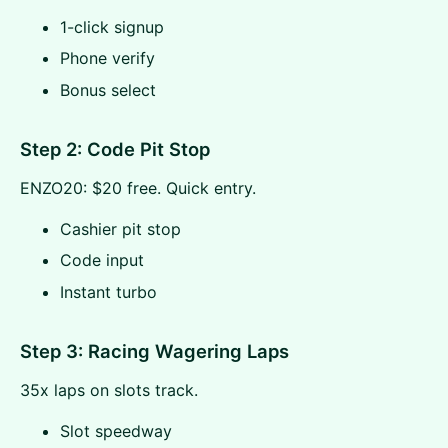
1-click signup
Phone verify
Bonus select
Step 2: Code Pit Stop
ENZO20: $20 free. Quick entry.
Cashier pit stop
Code input
Instant turbo
Step 3: Racing Wagering Laps
35x laps on slots track.
Slot speedway