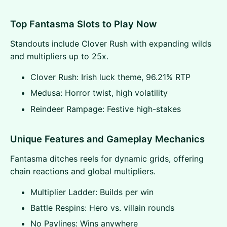
Top Fantasma Slots to Play Now
Standouts include Clover Rush with expanding wilds
and multipliers up to 25x.
Clover Rush: Irish luck theme, 96.21% RTP
Medusa: Horror twist, high volatility
Reindeer Rampage: Festive high-stakes
Unique Features and Gameplay Mechanics
Fantasma ditches reels for dynamic grids, offering
chain reactions and global multipliers.
Multiplier Ladder: Builds per win
Battle Respins: Hero vs. villain rounds
No Paylines: Wins anywhere