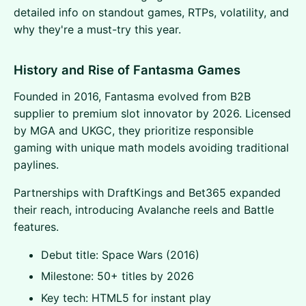
detailed info on standout games, RTPs, volatility, and
why they're a must-try this year.
History and Rise of Fantasma Games
Founded in 2016, Fantasma evolved from B2B
supplier to premium slot innovator by 2026. Licensed
by MGA and UKGC, they prioritize responsible
gaming with unique math models avoiding traditional
paylines.
Partnerships with DraftKings and Bet365 expanded
their reach, introducing Avalanche reels and Battle
features.
Debut title: Space Wars (2016)
Milestone: 50+ titles by 2026
Key tech: HTML5 for instant play