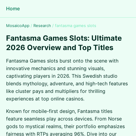
Home
MosaicoApp
/
Research
/
fantasma games slots
Fantasma Games Slots: Ultimate
2026 Overview and Top Titles
Fantasma Games slots burst onto the scene with
innovative mechanics and stunning visuals,
captivating players in 2026. This Swedish studio
blends mythology, adventure, and high-tech features
like cluster pays and multipliers for thrilling
experiences at top online casinos.
Known for mobile-first design, Fantasma titles
feature seamless play across devices. From Norse
gods to mystical realms, their portfolio emphasizes
fairness with RTPs averaging 96%. Dive into our