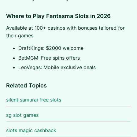
Where to Play Fantasma Slots in 2026
Available at 100+ casinos with bonuses tailored for
their games.
DraftKings: $2000 welcome
BetMGM: Free spins offers
LeoVegas: Mobile exclusive deals
Related Topics
silent samurai free slots
sg slot games
slots magic cashback