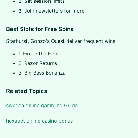
2. Set session limits
3. Join newsletters for more
Best Slots for Free Spins
Starburst, Gonzo's Quest deliver frequent wins.
1. Fire in the Hole
2. Razor Returns
3. Big Bass Bonanza
Related Topics
sweden online gambling Guide
hexabet online casino bonus