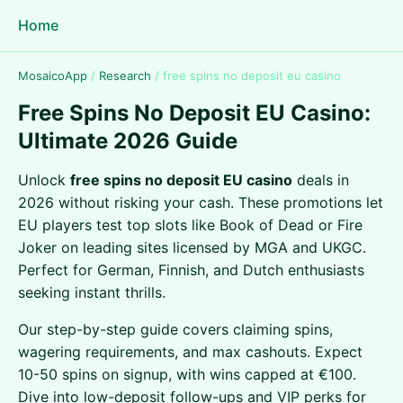
Home
MosaicoApp
/
Research
/
free spins no deposit eu casino
Free Spins No Deposit EU Casino:
Ultimate 2026 Guide
Unlock
free spins no deposit EU casino
deals in
2026 without risking your cash. These promotions let
EU players test top slots like Book of Dead or Fire
Joker on leading sites licensed by MGA and UKGC.
Perfect for German, Finnish, and Dutch enthusiasts
seeking instant thrills.
Our step-by-step guide covers claiming spins,
wagering requirements, and max cashouts. Expect
10-50 spins on signup, with wins capped at €100.
Dive into low-deposit follow-ups and VIP perks for