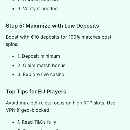
3. Verify if needed
Step 5: Maximize with Low Deposits
Boost with €10 deposits for 100% matches post-
spins.
1. Deposit minimum
2. Claim match bonus
3. Explore live casino
Top Tips for EU Players
Avoid max bet rules; focus on high RTP slots. Use
VPN if geo-blocked.
1. Read T&Cs fully