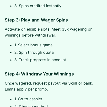
3. Spins credited instantly
Step 3: Play and Wager Spins
Activate on eligible slots. Meet 35x wagering on
winnings before withdrawal.
1. Select bonus game
2. Spin through quota
3. Track progress in account
Step 4: Withdraw Your Winnings
Once wagered, request payout via Skrill or bank.
Limits apply per promo.
1. Go to cashier
2. Choose method