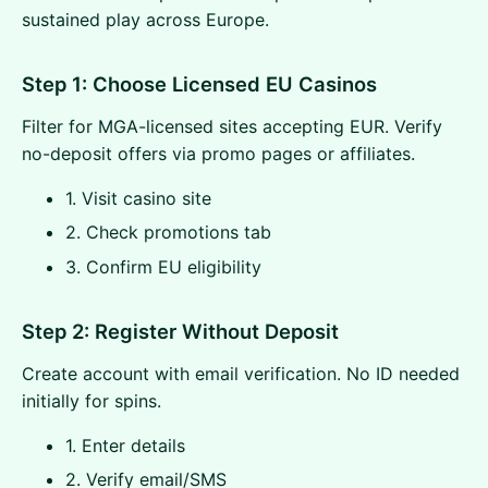
sustained play across Europe.
Step 1: Choose Licensed EU Casinos
Filter for MGA-licensed sites accepting EUR. Verify
no-deposit offers via promo pages or affiliates.
1. Visit casino site
2. Check promotions tab
3. Confirm EU eligibility
Step 2: Register Without Deposit
Create account with email verification. No ID needed
initially for spins.
1. Enter details
2. Verify email/SMS