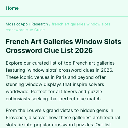
Home
MosaicoApp
/
Research
/
french art galleries window slots
crossword clue Guide
French Art Galleries Window Slots
Crossword Clue List 2026
Explore our curated list of top French art galleries
featuring 'window slots' crossword clues in 2026.
These iconic venues in Paris and beyond offer
stunning window displays that inspire solvers
worldwide. Perfect for art lovers and puzzle
enthusiasts seeking that perfect clue match.
From the Louvre's grand vistas to hidden gems in
Provence, discover how these galleries' architectural
slots tie into popular crossword puzzles. Our list