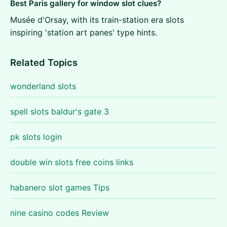
Best Paris gallery for window slot clues?
Musée d'Orsay, with its train-station era slots
inspiring 'station art panes' type hints.
Related Topics
wonderland slots
spell slots baldur's gate 3
pk slots login
double win slots free coins links
habanero slot games Tips
nine casino codes Review