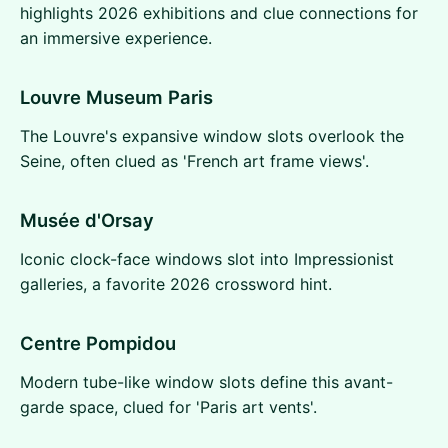
highlights 2026 exhibitions and clue connections for
an immersive experience.
Louvre Museum Paris
The Louvre's expansive window slots overlook the
Seine, often clued as 'French art frame views'.
Musée d'Orsay
Iconic clock-face windows slot into Impressionist
galleries, a favorite 2026 crossword hint.
Centre Pompidou
Modern tube-like window slots define this avant-
garde space, clued for 'Paris art vents'.