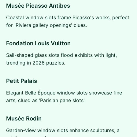
Musée Picasso Antibes
Coastal window slots frame Picasso's works, perfect
for 'Riviera gallery openings' clues.
Fondation Louis Vuitton
Sail-shaped glass slots flood exhibits with light,
trending in 2026 puzzles.
Petit Palais
Elegant Belle Époque window slots showcase fine
arts, clued as 'Parisian pane slots'.
Musée Rodin
Garden-view window slots enhance sculptures, a