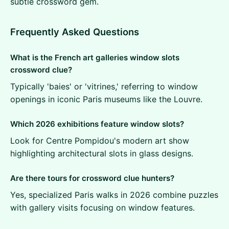
subtle crossword gem.
Frequently Asked Questions
What is the French art galleries window slots
crossword clue?
Typically 'baies' or 'vitrines,' referring to window
openings in iconic Paris museums like the Louvre.
Which 2026 exhibitions feature window slots?
Look for Centre Pompidou's modern art show
highlighting architectural slots in glass designs.
Are there tours for crossword clue hunters?
Yes, specialized Paris walks in 2026 combine puzzles
with gallery visits focusing on window features.