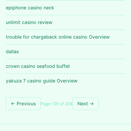
epiphone casino neck
unlimit casino review
trouble for chargeback online casino Overview
dallas
crown casino seafood buffet
yakuza 7 casino guide Overview
← Previous
Next →
Page 126 of 208