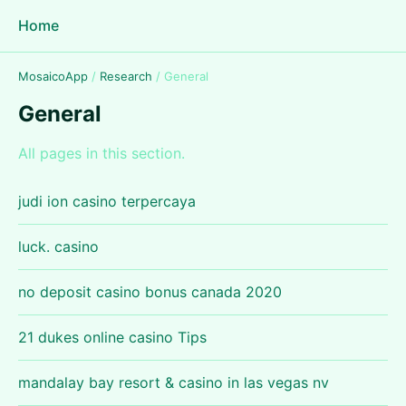
Home
MosaicoApp
/
Research
/
General
General
All pages in this section.
judi ion casino terpercaya
luck. casino
no deposit casino bonus canada 2020
21 dukes online casino Tips
mandalay bay resort & casino in las vegas nv