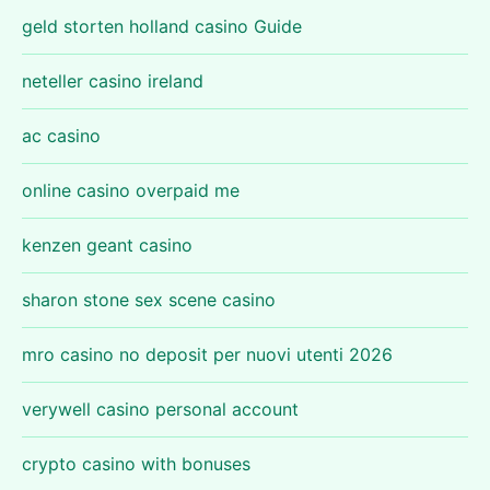
geld storten holland casino Guide
neteller casino ireland
ac casino
online casino overpaid me
kenzen geant casino
sharon stone sex scene casino
mro casino no deposit per nuovi utenti 2026
verywell casino personal account
crypto casino with bonuses