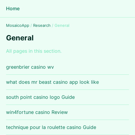
Home
MosaicoApp
/
Research
/
General
General
All pages in this section.
greenbrier casino wv
what does mr beast casino app look like
south point casino logo Guide
win4fortune casino Review
technique pour la roulette casino Guide