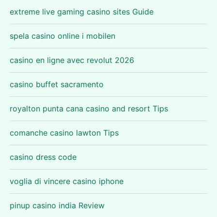
extreme live gaming casino sites Guide
spela casino online i mobilen
casino en ligne avec revolut 2026
casino buffet sacramento
royalton punta cana casino and resort Tips
comanche casino lawton Tips
casino dress code
voglia di vincere casino iphone
pinup casino india Review