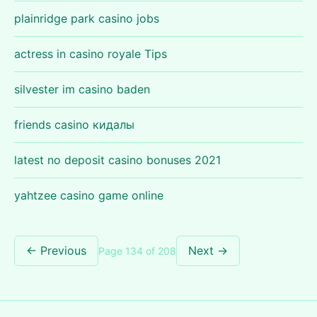
plainridge park casino jobs
actress in casino royale Tips
silvester im casino baden
friends casino кидалы
latest no deposit casino bonuses 2021
yahtzee casino game online
← Previous
Next →
Page 134 of 208