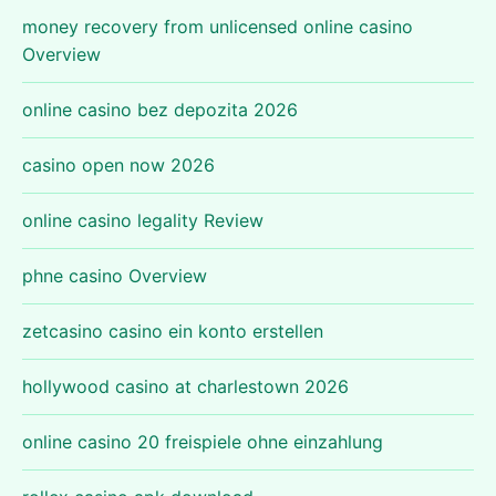
money recovery from unlicensed online casino
Overview
online casino bez depozita 2026
casino open now 2026
online casino legality Review
phne casino Overview
zetcasino casino ein konto erstellen
hollywood casino at charlestown 2026
online casino 20 freispiele ohne einzahlung