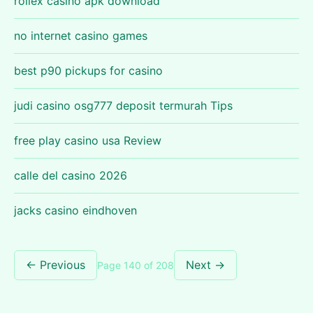
rollex casino apk download
no internet casino games
best p90 pickups for casino
judi casino osg777 deposit termurah Tips
free play casino usa Review
calle del casino 2026
jacks casino eindhoven
← Previous
Next →
Page 140 of 208