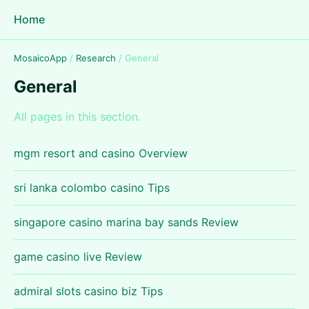
Home
MosaicoApp
/
Research
/
General
General
All pages in this section.
mgm resort and casino Overview
sri lanka colombo casino Tips
singapore casino marina bay sands Review
game casino live Review
admiral slots casino biz Tips